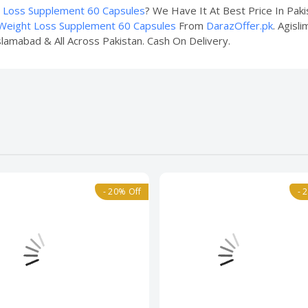
t Loss Supplement 60 Capsules
? We Have It At Best Price In Pak
 Weight Loss Supplement 60 Capsules
From
DarazOffer.pk
. Agisl
slamabad & All Across Pakistan. Cash On Delivery.
- 20% Off
- 