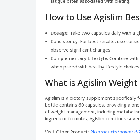
fatigue often associated with dieting.
How to Use Agislim Bes
Dosage
: Take two capsules daily with a g
Consistency
: For best results, use consi
observe significant changes.
Complementary Lifestyle
: Combine with 
when paired with healthy lifestyle choices
What is Agislim Weight
Agislim is a dietary supplement specifically
bottle contains 60 capsules, providing a 
of weight management, including metabolism
ingredient formulas, Agislim combines sev
Visit Other Product:
Pk/products/power-52