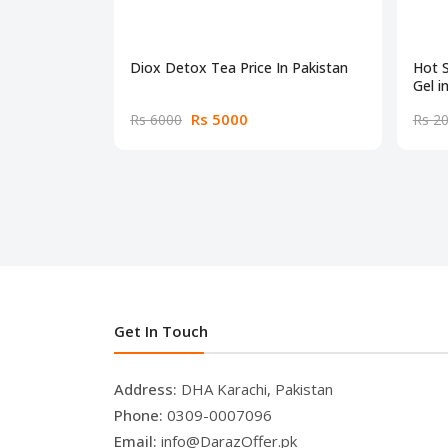
Diox Detox Tea Price In Pakistan
Hot 
Gel i
Rs 5000
Rs 6000
Rs 2
Get In Touch
Address:
DHA Karachi, Pakistan
Phone:
0309-0007096
Email:
info@DarazOffer.pk