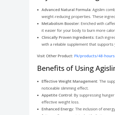
Advanced Natural Formula
: Agislim com
weight-reducing properties. These ingredi
Metabolism Booster
: Enriched with caff
it easier for your body to burn more calo
Clinically Proven Ingredients
: Each ingre
with a reliable supplement that supports 
Visit Other Product:
Pk/products/48-hours
Benefits of Using Agis
Effective Weight Management
: The supp
noticeable slimming effect.
Appetite Control
: By suppressing hunger p
effective weight loss.
Enhanced Energy
: The inclusion of ener