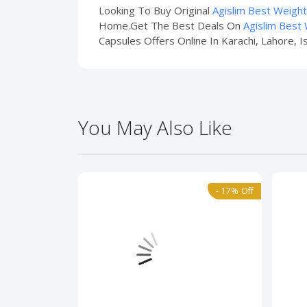
Looking To Buy Original
Agislim Best Weigh
Home.Get The Best Deals On
Agislim Best
Capsules Offers Online In Karachi, Lahore, I
You May Also Like
- 17% Off