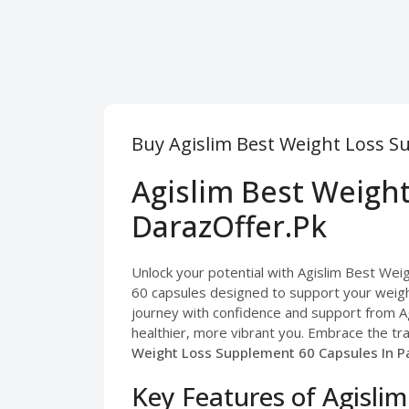
Buy Agislim Best Weight Loss S
Agislim Best Weigh
DarazOffer.Pk
Unlock your potential with Agislim Best Weig
60 capsules designed to support your weigh
journey with confidence and support from Ag
healthier, more vibrant you. Embrace the tr
Weight Loss Supplement 60 Capsules In Pa
Key Features of Agisli