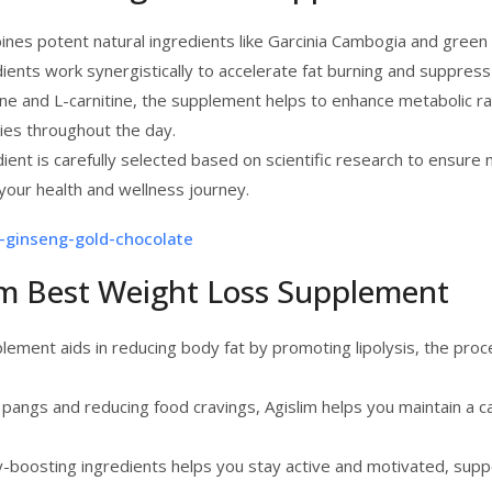
bines potent natural ingredients like Garcinia Cambogia and green
ents work synergistically to accelerate fat burning and suppress
eine and L-carnitine, the supplement helps to enhance metabolic 
ries throughout the day.
dient is carefully selected based on scientific research to ensur
your health and wellness journey.
-ginseng-gold-chocolate
lim Best Weight Loss Supplement
lement aids in reducing body fat by promoting lipolysis, the proc
angs and reducing food cravings, Agislim helps you maintain a calor
gy-boosting ingredients helps you stay active and motivated, supp