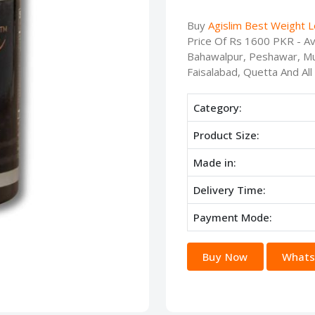
Buy
Agislim Best Weight 
Price Of Rs 1600 PKR - Ava
Bahawalpur, Peshawar, Mu
Faisalabad, Quetta And All
Category:
Product Size:
Made in:
Delivery Time:
Payment Mode:
Buy Now
Whats