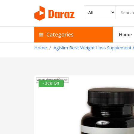
Categories
Home
Home
Agislim Best Weight Loss Supplement 
- 36% Off