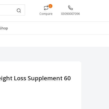
0
Compare
03090007096
Shop
eight Loss Supplement 60