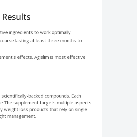
 Results
tive ingredients to work optimally.
 course lasting at least three months to
ement's effects. Agislim is most effective
d scientifically-backed compounds. Each
e.The supplement targets multiple aspects
 weight loss products that rely on single-
eight management.