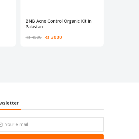
BNB Acne Control Organic Kit In
BNB Organic 
Pakistan
Weight Cre
Rs 3000
Rs
Rs 4500
Rs 2700
wsletter