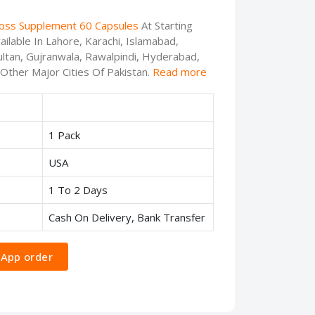
Loss Supplement 60 Capsules
At Starting
ilable In Lahore, Karachi, Islamabad,
ltan, Gujranwala, Rawalpindi, Hyderabad,
 Other Major Cities Of Pakistan.
Read more
1 Pack
USA
1 To 2 Days
Cash On Delivery, Bank Transfer
App order