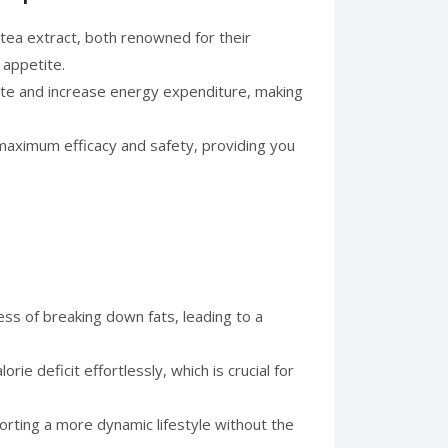
 tea extract, both renowned for their
 appetite.
rate and increase energy expenditure, making
e maximum efficacy and safety, providing you
ess of breaking down fats, leading to a
ie deficit effortlessly, which is crucial for
orting a more dynamic lifestyle without the