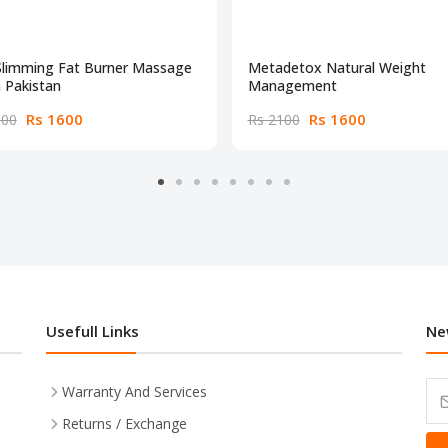
Slimming Fat Burner Massage
Metadetox Natural Weight
n Pakistan
Management
Rs 1600
Rs 1600
000
Rs 2100
Usefull Links
Ne
Warranty And Services
Returns / Exchange