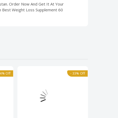
istan. Order Now And Get It At Your
im Best Weight Loss Supplement 60
24% Off
- 33% Off