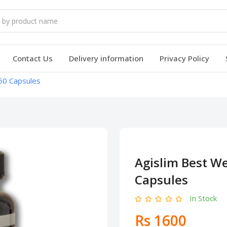
Contact Us
Delivery information
Privacy Policy
60 Capsules
Agislim Best W
Capsules
In Stock
Rs 1600