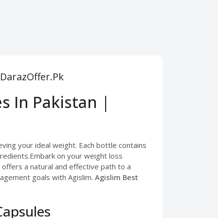
 DarazOffer.Pk
s In Pakistan |
ving your ideal weight. Each bottle contains
gredients.Embark on your weight loss
ffers a natural and effective path to a
nagement goals with Agislim.
Agislim Best
Capsules