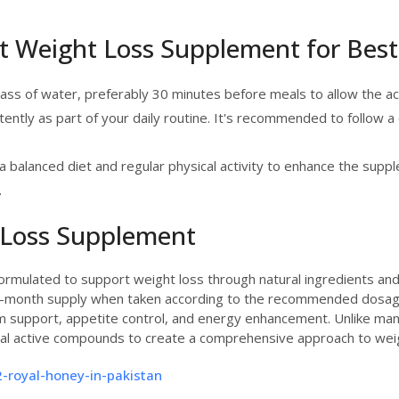
t Weight Loss Supplement for Best
lass of water, preferably 30 minutes before meals to allow the ac
stently as part of your daily routine. It's recommended to follow a
a balanced diet and regular physical activity to enhance the suppl
.
 Loss Supplement
 formulated to support weight loss through natural ingredients an
one-month supply when taken according to the recommended dosag
 support, appetite control, and energy enhancement. Unlike many
eral active compounds to create a comprehensive approach to w
-royal-honey-in-pakistan