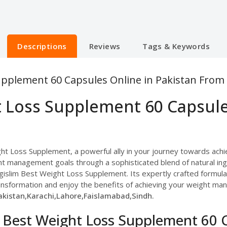
Descriptions
Reviews
Tags & Keywords
upplement 60 Capsules Online in Pakistan From
t Loss Supplement 60 Capsule
ht Loss Supplement, a powerful ally in your journey towards achie
t management goals through a sophisticated blend of natural in
islim Best Weight Loss Supplement. Its expertly crafted formula o
ansformation and enjoy the benefits of achieving your weight ma
kistan,Karachi,Lahore,Faislamabad,Sindh.
m Best Weight Loss Supplement 60 