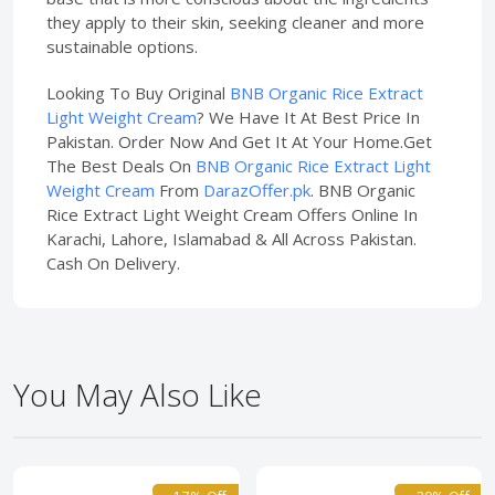
they apply to their skin, seeking cleaner and more
sustainable options.
Looking To Buy Original
BNB Organic Rice Extract
Light Weight Cream
? We Have It At Best Price In
Pakistan. Order Now And Get It At Your Home.Get
The Best Deals On
BNB Organic Rice Extract Light
Weight Cream
From
DarazOffer.pk
. BNB Organic
Rice Extract Light Weight Cream Offers Online In
Karachi, Lahore, Islamabad & All Across Pakistan.
Cash On Delivery.
You May Also Like