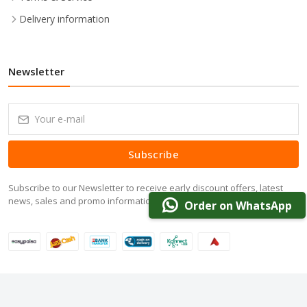
Delivery information
Newsletter
Subscribe
Subscribe to our Newsletter to receive early discount offers, latest
news, sales and promo information.
Order on WhatsApp
© 2024 DarazOffer.pk. All Rights Reserved.