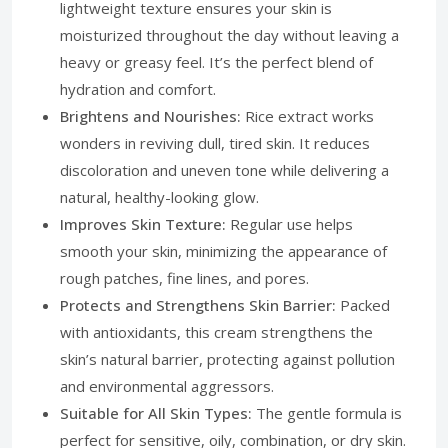
lightweight texture ensures your skin is
moisturized throughout the day without leaving a
heavy or greasy feel. It’s the perfect blend of
hydration and comfort.
Brightens and Nourishes:
Rice extract works
wonders in reviving dull, tired skin. It reduces
discoloration and uneven tone while delivering a
natural, healthy-looking glow.
Improves Skin Texture:
Regular use helps
smooth your skin, minimizing the appearance of
rough patches, fine lines, and pores.
Protects and Strengthens Skin Barrier:
Packed
with antioxidants, this cream strengthens the
skin’s natural barrier, protecting against pollution
and environmental aggressors.
Suitable for All Skin Types:
The gentle formula is
perfect for sensitive, oily, combination, or dry skin.