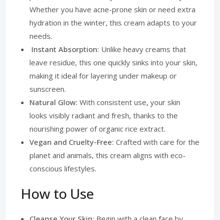
Whether you have acne-prone skin or need extra
hydration in the winter, this cream adapts to your
needs.
Instant Absorption:
Unlike heavy creams that
leave residue, this one quickly sinks into your skin,
making it ideal for layering under makeup or
sunscreen.
Natural Glow:
With consistent use, your skin
looks visibly radiant and fresh, thanks to the
nourishing power of organic rice extract.
Vegan and Cruelty-Free:
Crafted with care for the
planet and animals, this cream aligns with eco-
conscious lifestyles.
How to Use
Cleanse Your Skin:
Begin with a clean face by