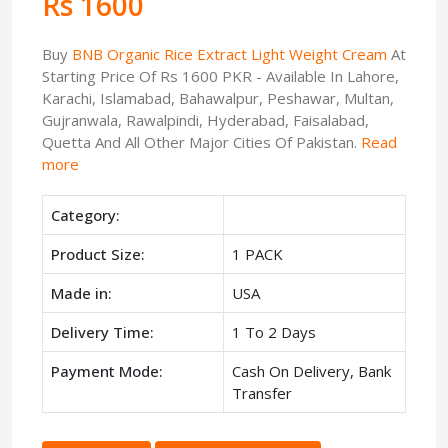
Rs 1600
Buy
BNB Organic Rice Extract Light Weight Cream
At
Starting Price Of Rs 1600 PKR - Available In Lahore,
Karachi, Islamabad, Bahawalpur, Peshawar, Multan,
Gujranwala, Rawalpindi, Hyderabad, Faisalabad,
Quetta And All Other Major Cities Of Pakistan.
Read
more
Category:
Product Size:
1 PACK
Made in:
USA
Delivery Time:
1 To 2 Days
Payment Mode:
Cash On Delivery, Bank
Transfer