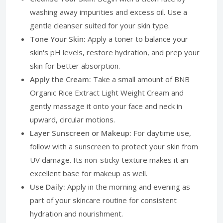
washing away impurities and excess oil. Use a
gentle cleanser suited for your skin type.
Tone Your Skin:
Apply a toner to balance your
skin's pH levels, restore hydration, and prep your
skin for better absorption.
Apply the Cream:
Take a small amount of BNB
Organic Rice Extract Light Weight Cream and
gently massage it onto your face and neck in
upward, circular motions.
Layer Sunscreen or Makeup:
For daytime use,
follow with a sunscreen to protect your skin from
UV damage. Its non-sticky texture makes it an
excellent base for makeup as well.
Use Daily:
Apply in the morning and evening as
part of your skincare routine for consistent
hydration and nourishment.