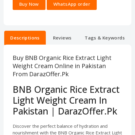
Buy Now
WhatsApp order
Descriptions
Reviews
Tags & Keywords
Buy BNB Organic Rice Extract Light
Weight Cream Online in Pakistan
From DarazOffer.Pk
BNB Organic Rice Extract
Light Weight Cream In
Pakistan | DarazOffer.Pk
Discover the perfect balance of hydration and
nourishment with the BNB Organic Rice Extract Light