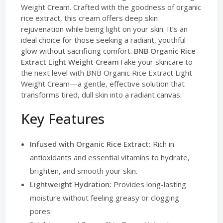
Weight Cream. Crafted with the goodness of organic
rice extract, this cream offers deep skin
rejuvenation while being light on your skin. It’s an
ideal choice for those seeking a radiant, youthful
glow without sacrificing comfort.
BNB Organic Rice
Extract Light Weight Cream
Take your skincare to
the next level with BNB Organic Rice Extract Light
Weight Cream—a gentle, effective solution that
transforms tired, dull skin into a radiant canvas.
Key Features
Infused with Organic Rice Extract:
Rich in
antioxidants and essential vitamins to hydrate,
brighten, and smooth your skin.
Lightweight Hydration:
Provides long-lasting
moisture without feeling greasy or clogging
pores.