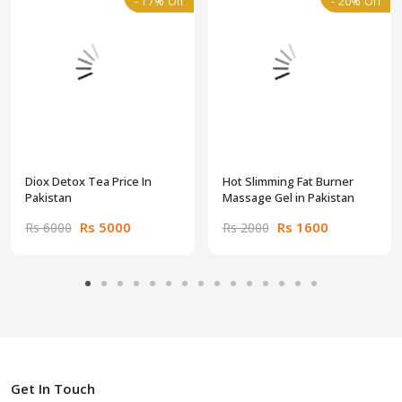
- 17% Off
- 20% Off
Diox Detox Tea Price In
Hot Slimming Fat Burner
Pakistan
Massage Gel in Pakistan
Rs 5000
Rs 1600
Rs 6000
Rs 2000
Get In Touch