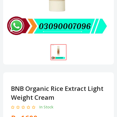
BNB Organic Rice Extract Light
Weight Cream
In Stock