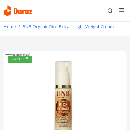
Home
BNB Organic Rice Extract Light Weight Cream
- 41% Off