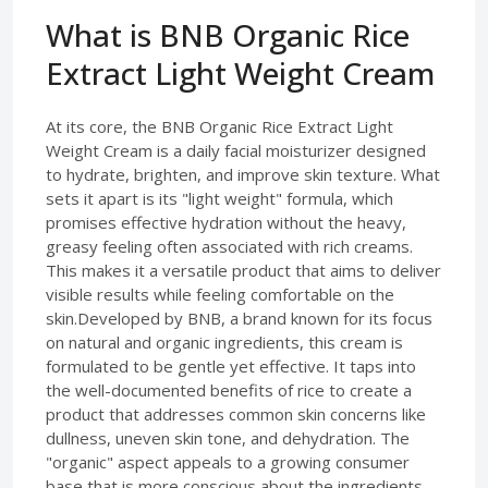
What is BNB Organic Rice
Extract Light Weight Cream
At its core, the BNB Organic Rice Extract Light
Weight Cream is a daily facial moisturizer designed
to hydrate, brighten, and improve skin texture. What
sets it apart is its "light weight" formula, which
promises effective hydration without the heavy,
greasy feeling often associated with rich creams.
This makes it a versatile product that aims to deliver
visible results while feeling comfortable on the
skin.Developed by BNB, a brand known for its focus
on natural and organic ingredients, this cream is
formulated to be gentle yet effective. It taps into
the well-documented benefits of rice to create a
product that addresses common skin concerns like
dullness, uneven skin tone, and dehydration. The
"organic" aspect appeals to a growing consumer
base that is more conscious about the ingredients