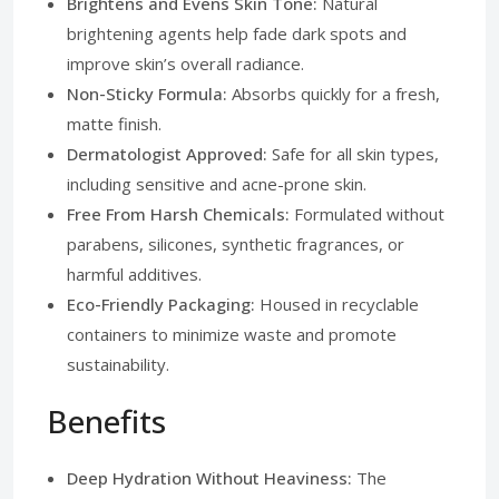
Brightens and Evens Skin Tone:
Natural
brightening agents help fade dark spots and
improve skin’s overall radiance.
Non-Sticky Formula:
Absorbs quickly for a fresh,
matte finish.
Dermatologist Approved:
Safe for all skin types,
including sensitive and acne-prone skin.
Free From Harsh Chemicals:
Formulated without
parabens, silicones, synthetic fragrances, or
harmful additives.
Eco-Friendly Packaging:
Housed in recyclable
containers to minimize waste and promote
sustainability.
Benefits
Deep Hydration Without Heaviness:
The