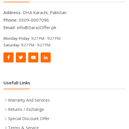
Address:
DHA Karachi, Pakistan
Phone:
0309-0007096
Email:
info@DarazOffer.pk
Monday-Friday:
9:27 PM - 9:27 PM
Saturday:
9:27 PM - 9:27 PM
Usefull Links
Warranty And Services
Returns / Exchange
Special Discount Offer
Terms & Service