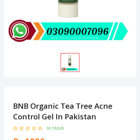
BNB Organic Tea Tree Acne
Control Gel In Pakistan
In Stock