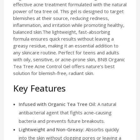
effective acne treatment formulated with the natural
power of tea tree oil. This gel is designed to target
blemishes at their source, reducing redness,
inflammation, and irritation while promoting healthy,
balanced skin.The lightweight, fast-absorbing
formula ensures quick results without leaving a
greasy residue, making it an essential addition to
any skincare routine. Perfect for teens and adults
with oily, sensitive, or acne-prone skin, BNB Organic
Tea Tree Acne Control Gel offers nature’s best
solution for blemish-free, radiant skin.
Key Features
Infused with Organic Tea Tree Oil:
A natural
antibacterial agent that fights acne-causing
bacteria and prevents future breakouts.
Lightweight and Non-Greasy:
Absorbs quickly
into the skin without clogging pores or leaving a