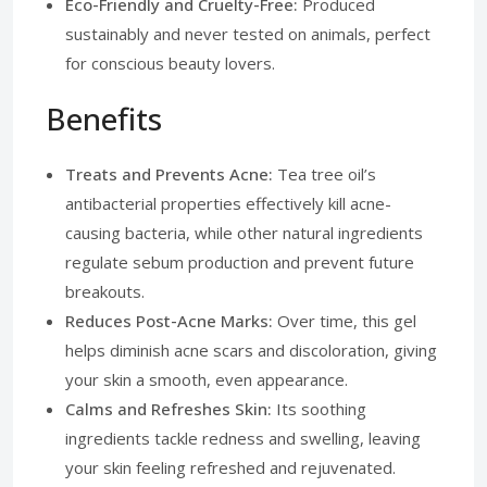
Eco-Friendly and Cruelty-Free:
Produced
sustainably and never tested on animals, perfect
for conscious beauty lovers.
Benefits
Treats and Prevents Acne:
Tea tree oil’s
antibacterial properties effectively kill acne-
causing bacteria, while other natural ingredients
regulate sebum production and prevent future
breakouts.
Reduces Post-Acne Marks:
Over time, this gel
helps diminish acne scars and discoloration, giving
your skin a smooth, even appearance.
Calms and Refreshes Skin:
Its soothing
ingredients tackle redness and swelling, leaving
your skin feeling refreshed and rejuvenated.