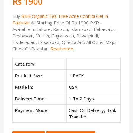
Rs 1900
Buy
BNB Organic Tea Tree Acne Control Gel In
Pakistan
At Starting Price Of Rs 1900 PKR -
Available In Lahore, Karachi, Islamabad, Bahawalpur,
Peshawar, Multan, Gujranwala, Rawalpindi,
Hyderabad, Faisalabad, Quetta And All Other Major
Cities Of Pakistan.
Read more
Category:
Product Size:
1 PACK
Made in:
USA
Delivery Time:
1 To 2 Days
Payment Mode:
Cash On Delivery, Bank
Transfer