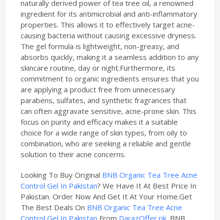
naturally derived power of tea tree oil, a renowned
ingredient for its antimicrobial and anti-inflammatory
properties. This allows it to effectively target acne-
causing bacteria without causing excessive dryness.
The gel formula is lightweight, non-greasy, and
absorbs quickly, making it a seamless addition to any
skincare routine, day or night.Furthermore, its
commitment to organic ingredients ensures that you
are applying a product free from unnecessary
parabens, sulfates, and synthetic fragrances that
can often aggravate sensitive, acne-prone skin. This
focus on purity and efficacy makes it a suitable
choice for a wide range of skin types, from oily to
combination, who are seeking a reliable and gentle
solution to their acne concerns.
Looking To Buy Original
BNB Organic Tea Tree Acne
Control Gel In Pakistan
? We Have It At Best Price In
Pakistan. Order Now And Get It At Your Home.Get
The Best Deals On
BNB Organic Tea Tree Acne
Control Gel In Pakistan
From
DarazOffer.pk
. BNB