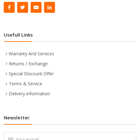
Usefull Links
Warranty And Services
Returns / Exchange
Special Discount Offer
Terms & Service
Delivery information
Newsletter