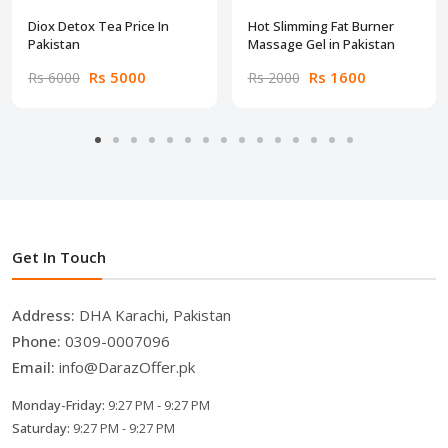
Diox Detox Tea Price In
Hot Slimming Fat Burner
Pakistan
Massage Gel in Pakistan
Rs 5000
Rs 1600
Rs 6000
Rs 2000
Get In Touch
Address:
DHA Karachi, Pakistan
Phone:
0309-0007096
Email:
info@DarazOffer.pk
Monday-Friday:
9:27 PM - 9:27 PM
Saturday:
9:27 PM - 9:27 PM