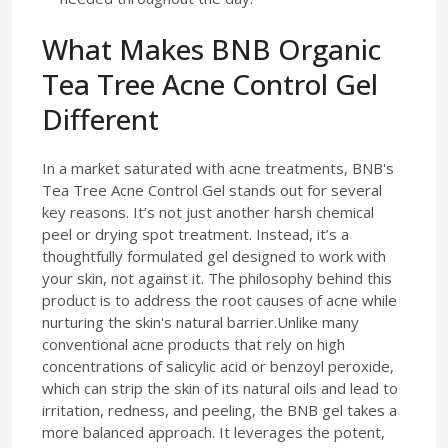
What Makes BNB Organic
Tea Tree Acne Control Gel
Different
In a market saturated with acne treatments, BNB's
Tea Tree Acne Control Gel stands out for several
key reasons. It’s not just another harsh chemical
peel or drying spot treatment. Instead, it’s a
thoughtfully formulated gel designed to work with
your skin, not against it. The philosophy behind this
product is to address the root causes of acne while
nurturing the skin's natural barrier.Unlike many
conventional acne products that rely on high
concentrations of salicylic acid or benzoyl peroxide,
which can strip the skin of its natural oils and lead to
irritation, redness, and peeling, the BNB gel takes a
more balanced approach. It leverages the potent,