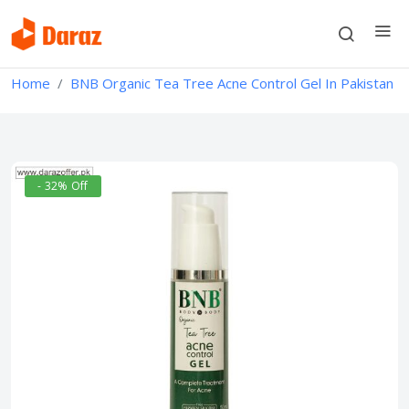
Home
BNB Organic Tea Tree Acne Control Gel In Pakistan
- 32% Off