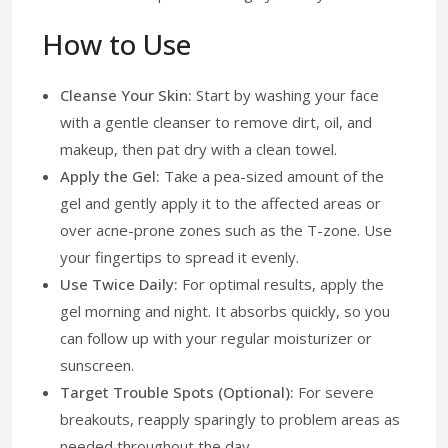
How to Use
Cleanse Your Skin:
Start by washing your face
with a gentle cleanser to remove dirt, oil, and
makeup, then pat dry with a clean towel.
Apply the Gel:
Take a pea-sized amount of the
gel and gently apply it to the affected areas or
over acne-prone zones such as the T-zone. Use
your fingertips to spread it evenly.
Use Twice Daily:
For optimal results, apply the
gel morning and night. It absorbs quickly, so you
can follow up with your regular moisturizer or
sunscreen.
Target Trouble Spots (Optional):
For severe
breakouts, reapply sparingly to problem areas as
needed throughout the day.