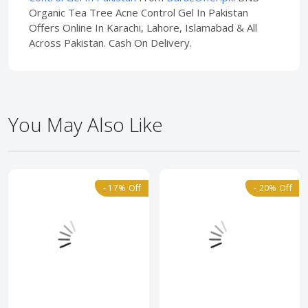
Organic Tea Tree Acne Control Gel In Pakistan
Offers Online In Karachi, Lahore, Islamabad & All
Across Pakistan. Cash On Delivery.
You May Also Like
- 17% Off
- 20% Off