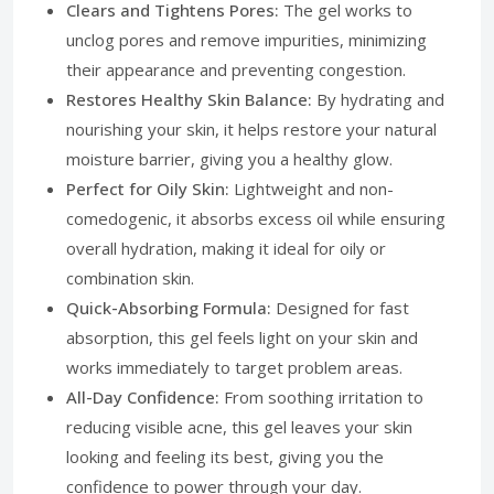
Clears and Tightens Pores:
The gel works to
unclog pores and remove impurities, minimizing
their appearance and preventing congestion.
Restores Healthy Skin Balance:
By hydrating and
nourishing your skin, it helps restore your natural
moisture barrier, giving you a healthy glow.
Perfect for Oily Skin:
Lightweight and non-
comedogenic, it absorbs excess oil while ensuring
overall hydration, making it ideal for oily or
combination skin.
Quick-Absorbing Formula:
Designed for fast
absorption, this gel feels light on your skin and
works immediately to target problem areas.
All-Day Confidence:
From soothing irritation to
reducing visible acne, this gel leaves your skin
looking and feeling its best, giving you the
confidence to power through your day.