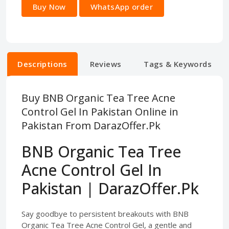
Buy Now
WhatsApp order
Descriptions
Reviews
Tags & Keywords
Buy BNB Organic Tea Tree Acne
Control Gel In Pakistan Online in
Pakistan From DarazOffer.Pk
BNB Organic Tea Tree
Acne Control Gel In
Pakistan | DarazOffer.Pk
Say goodbye to persistent breakouts with BNB
Organic Tea Tree Acne Control Gel, a gentle and