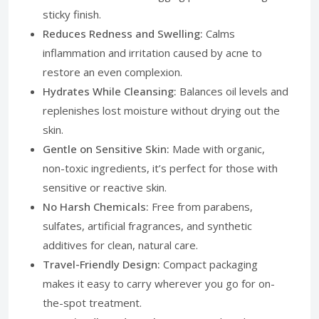
sticky finish.
Reduces Redness and Swelling:
Calms
inflammation and irritation caused by acne to
restore an even complexion.
Hydrates While Cleansing:
Balances oil levels and
replenishes lost moisture without drying out the
skin.
Gentle on Sensitive Skin:
Made with organic,
non-toxic ingredients, it’s perfect for those with
sensitive or reactive skin.
No Harsh Chemicals:
Free from parabens,
sulfates, artificial fragrances, and synthetic
additives for clean, natural care.
Travel-Friendly Design:
Compact packaging
makes it easy to carry wherever you go for on-
the-spot treatment.