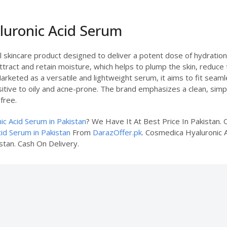
luronic Acid Serum
 skincare product designed to deliver a potent dose of hydration d
ttract and retain moisture, which helps to plump the skin, reduce 
arketed as a versatile and lightweight serum, it aims to fit seaml
nsitive to oily and acne-prone. The brand emphasizes a clean, simp
free.
c Acid Serum in Pakistan
? We Have It At Best Price In Pakistan
id Serum in Pakistan
From
DarazOffer.pk
. Cosmedica Hyaluronic A
stan. Cash On Delivery.