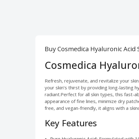
Buy Cosmedica Hyaluronic Acid 
Cosmedica Hyaluron
Refresh, rejuvenate, and revitalize your sk
your skin’s thirst by providing long-lasting 
radiant.Perfect for all skin types, this fast
appearance of fine lines, minimize dry patche
free, and vegan-friendly, it aligns with a sk
Key Features
Pure Hyaluronic Acid:
Formulated with 10