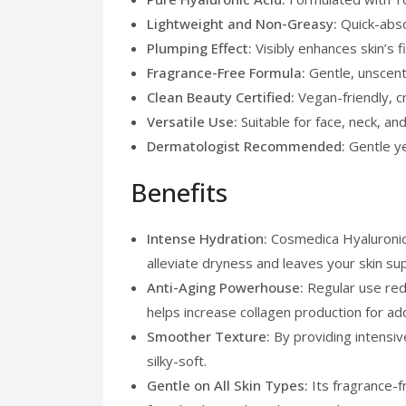
Lightweight and Non-Greasy:
Quick-abso
Plumping Effect:
Visibly enhances skin’s 
Fragrance-Free Formula:
Gentle, unscent
Clean Beauty Certified:
Vegan-friendly, c
Versatile Use:
Suitable for face, neck, a
Dermatologist Recommended:
Gentle ye
Benefits
Intense Hydration:
Cosmedica Hyaluronic 
alleviate dryness and leaves your skin s
Anti-Aging Powerhouse:
Regular use redu
helps increase collagen production for add
Smoother Texture:
By providing intensi
silky-soft.
Gentle on All Skin Types:
Its fragrance-f