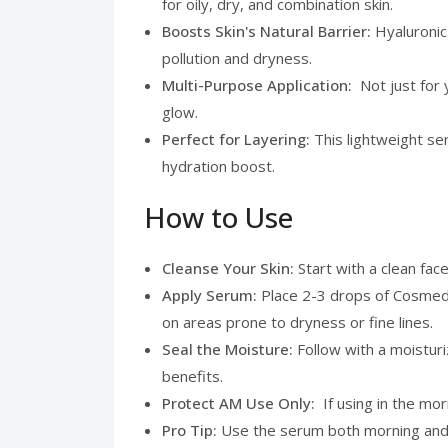
for oily, dry, and combination skin.
Boosts Skin's Natural Barrier:
Hyaluronic
pollution and dryness.
Multi-Purpose Application:
Not just for
glow.
Perfect for Layering:
This lightweight se
hydration boost.
How to Use
Cleanse Your Skin:
Start with a clean fac
Apply Serum:
Place 2-3 drops of Cosmedi
on areas prone to dryness or fine lines.
Seal the Moisture:
Follow with a moisturi
benefits.
Protect AM Use Only:
If using in the mo
Pro Tip:
Use the serum both morning and ev