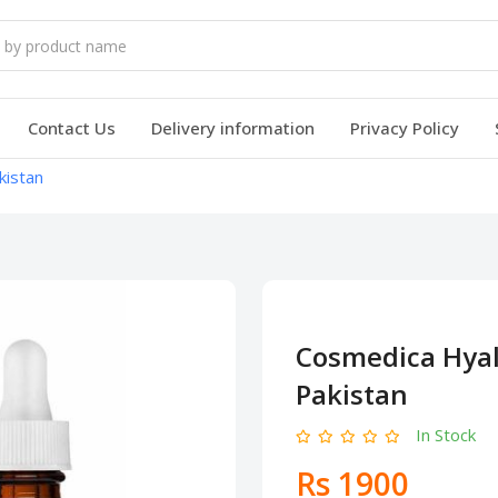
Contact Us
Delivery information
Privacy Policy
kistan
Cosmedica Hyal
Pakistan
In Stock
Rs 1900