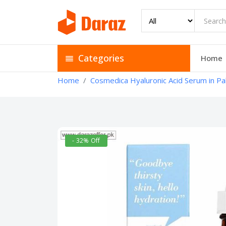
Categories
Home
Home
Cosmedica Hyaluronic Acid Serum in Pa
- 32% Off