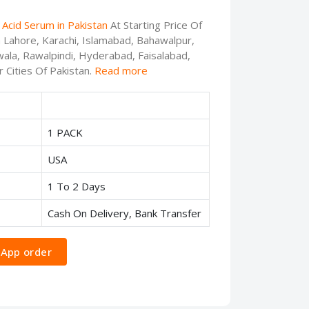
Acid Serum in Pakistan
At Starting Price Of
n Lahore, Karachi, Islamabad, Bahawalpur,
ala, Rawalpindi, Hyderabad, Faisalabad,
 Cities Of Pakistan.
Read more
1 PACK
USA
1 To 2 Days
Cash On Delivery, Bank Transfer
App order