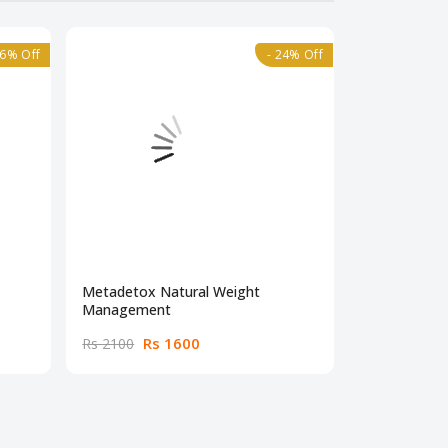
36% Off
- 24% Off
Metadetox Natural Weight
BNB Acne Con
Management
Pakistan
Rs 1600
Rs
Rs 2100
Rs 4500