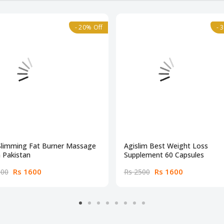
- 20% Off
- 
Slimming Fat Burner Massage
Agislim Best Weight Loss
n Pakistan
Supplement 60 Capsules
Rs 1600
Rs 1600
000
Rs 2500