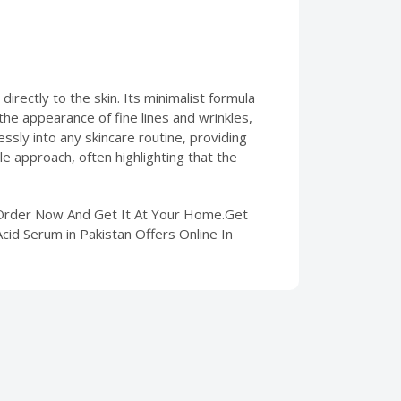
irectly to the skin. Its minimalist formula
the appearance of fine lines and wrinkles,
essly into any skincare routine, providing
le approach, often highlighting that the
. Order Now And Get It At Your Home.Get
cid Serum in Pakistan Offers Online In