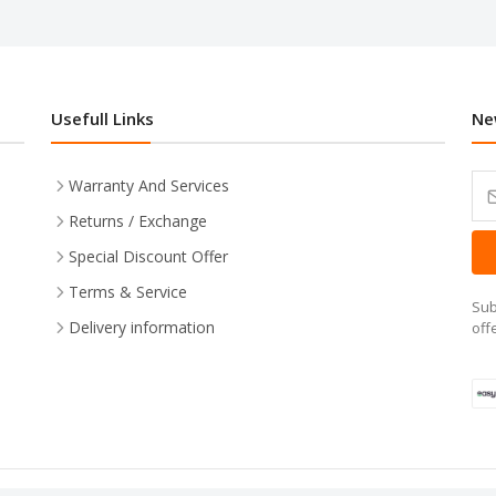
Usefull Links
Ne
Warranty And Services
Returns / Exchange
Special Discount Offer
Terms & Service
Sub
Delivery information
off