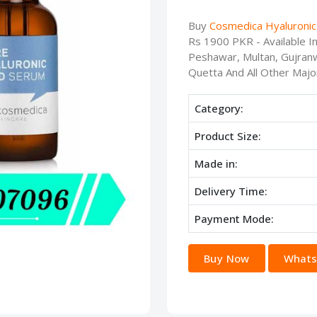
Buy
Cosmedica Hyaluronic 
Rs 1900 PKR - Available I
Peshawar, Multan, Gujranw
Quetta And All Other Major
Category:
Product Size:
Made in:
Delivery Time:
Payment Mode:
Buy Now
Whats