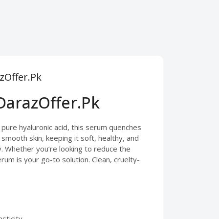
zOffer.Pk
DarazOffer.Pk
 pure hyaluronic acid, this serum quenches
 smooth skin, keeping it soft, healthy, and
sy. Whether you’re looking to reduce the
rum is your go-to solution. Clean, cruelty-
sticity.