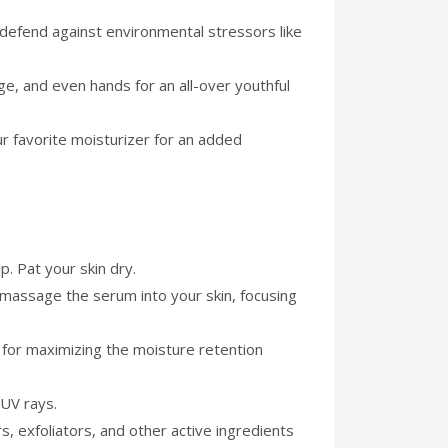
t defend against environmental stressors like
ge, and even hands for an all-over youthful
ur favorite moisturizer for an added
p. Pat your skin dry.
 massage the serum into your skin, focusing
al for maximizing the moisture retention
 UV rays.
, exfoliators, and other active ingredients