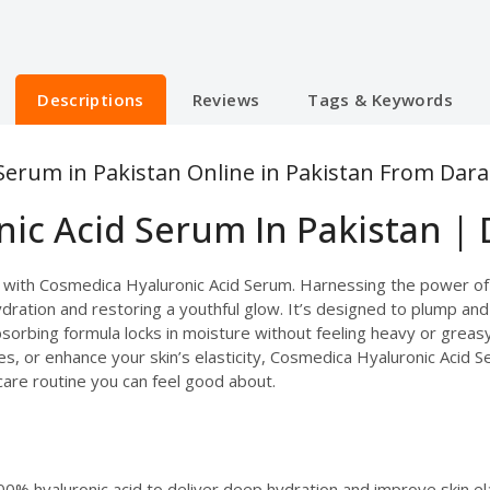
Descriptions
Reviews
Tags & Keywords
Serum in Pakistan Online in Pakistan From Dara
ic Acid Serum In Pakistan | 
in with Cosmedica Hyaluronic Acid Serum. Harnessing the power of
hydration and restoring a youthful glow. It’s designed to plump and
-absorbing formula locks in moisture without feeling heavy or grea
s, or enhance your skin’s elasticity, Cosmedica Hyaluronic Acid Se
incare routine you can feel good about.
0% hyaluronic acid to deliver deep hydration and improve skin ela