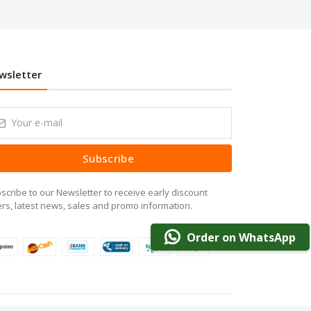
wsletter
Subscribe
scribe to our Newsletter to receive early discount
ers, latest news, sales and promo information.
Order on WhatsApp