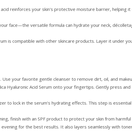
 acid reinforces your skin's protective moisture barrier, helping i
 your face—the versatile formula can hydrate your neck, décolleta
rum is compatible with other skincare products. Layer it under yo
e. Use your favorite gentle cleanser to remove dirt, oil, and makeu
ca Hyaluronic Acid Serum onto your fingertips. Gently press and
zer to lock in the serum’s hydrating effects. This step is essenti
rning, finish with an SPF product to protect your skin from harmful
ening for the best results. It also layers seamlessly with toners