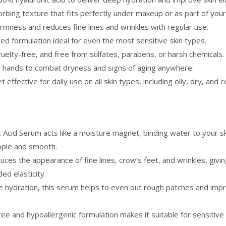
rbing texture that fits perfectly under makeup or as part of your
firmness and reduces fine lines and wrinkles with regular use.
ed formulation ideal for even the most sensitive skin types.
ruelty-free, and free from sulfates, parabens, or harsh chemicals.
nd hands to combat dryness and signs of aging anywhere.
t effective for daily use on all skin types, including oily, dry, and 
Acid Serum acts like a moisture magnet, binding water to your ski
upple and smooth.
ces the appearance of fine lines, crow’s feet, and wrinkles, giving
ed elasticity.
ve hydration, this serum helps to even out rough patches and impr
ree and hypoallergenic formulation makes it suitable for sensitiv