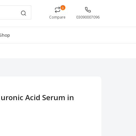
0
Compare
03090007096
Shop
uronic Acid Serum in