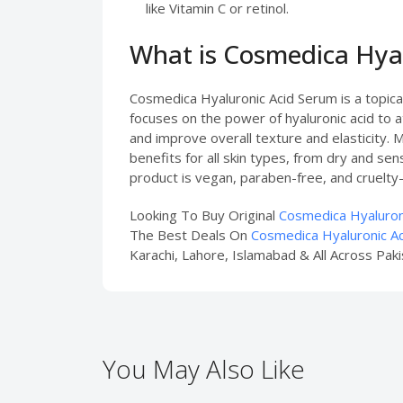
like Vitamin C or retinol.
What is Cosmedica Hya
Cosmedica Hyaluronic Acid Serum is a topical
focuses on the power of hyaluronic acid to a
and improve overall texture and elasticity. M
benefits for all skin types, from dry and se
product is vegan, paraben-free, and cruelty-
Looking To Buy Original
Cosmedica Hyaluroni
The Best Deals On
Cosmedica Hyaluronic Ac
Karachi, Lahore, Islamabad & All Across Paki
You May Also Like