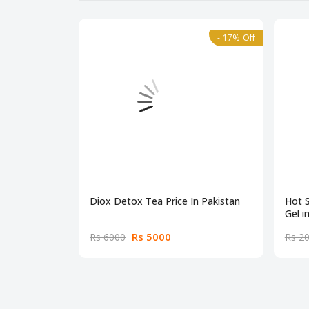
- 17% Off
Diox Detox Tea Price In Pakistan
Hot 
Gel i
Rs 5000
Rs 6000
Rs 2