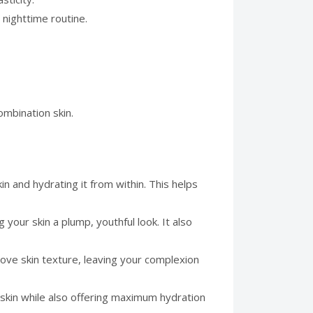
 nighttime routine.
combination skin.
n and hydrating it from within. This helps
 your skin a plump, youthful look. It also
ove skin texture, leaving your complexion
e skin while also offering maximum hydration