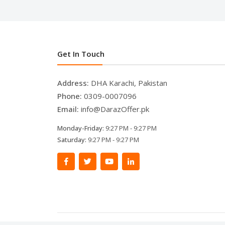
Get In Touch
Address:
DHA Karachi, Pakistan
Phone:
0309-0007096
Email:
info@DarazOffer.pk
Monday-Friday:
9:27 PM - 9:27 PM
Saturday:
9:27 PM - 9:27 PM