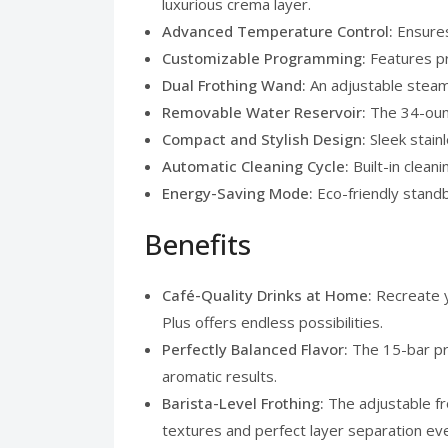
luxurious crema layer.
Advanced Temperature Control:
Ensures
Customizable Programming:
Features pr
Dual Frothing Wand:
An adjustable steam
Removable Water Reservoir:
The 34-ounc
Compact and Stylish Design:
Sleek stain
Automatic Cleaning Cycle:
Built-in clean
Energy-Saving Mode:
Eco-friendly stand
Benefits
Café-Quality Drinks at Home:
Recreate 
Plus offers endless possibilities.
Perfectly Balanced Flavor:
The 15-bar pr
aromatic results.
Barista-Level Frothing:
The adjustable fr
textures and perfect layer separation ev