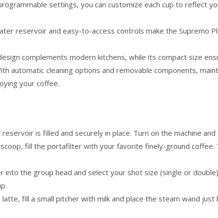
programmable settings, you can customize each cup to reflect y
ater reservoir and easy-to-access controls make the Supremo Plus
 design complements modern kitchens, while its compact size ensur
ith automatic cleaning options and removable components, mainta
oying your coffee.
reservoir is filled and securely in place. Turn on the machine and a
scoop, fill the portafilter with your favorite finely-ground coffe
ter into the group head and select your shot size (single or doubl
up.
 latte, fill a small pitcher with milk and place the steam wand ju