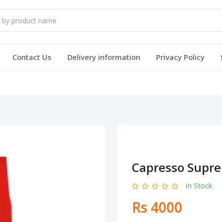
Contact Us
Delivery information
Privacy Policy
Capresso Supre
In Stock
Rs 4000