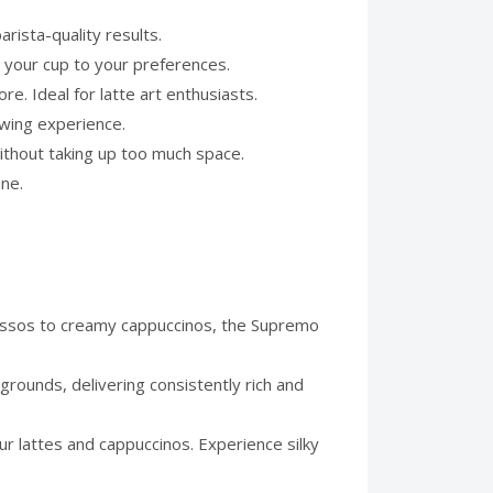
rista-quality results.
 your cup to your preferences.
. Ideal for latte art enthusiasts.
ewing experience.
ithout taking up too much space.
ine.
essos to creamy cappuccinos, the Supremo
grounds, delivering consistently rich and
r lattes and cappuccinos. Experience silky