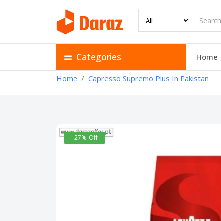
Categories
Home
Home
Capresso Supremo Plus In Pakistan
- 27% Off