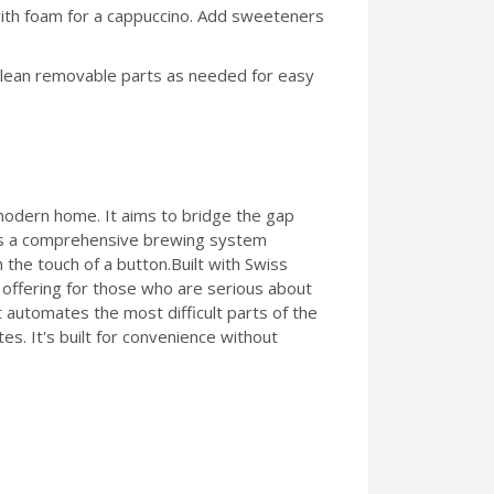
with foam for a cappuccino. Add sweeteners
 clean removable parts as needed for easy
modern home. It aims to bridge the gap
It's a comprehensive brewing system
 the touch of a button.Built with Swiss
 offering for those who are serious about
 automates the most difficult parts of the
s. It's built for convenience without