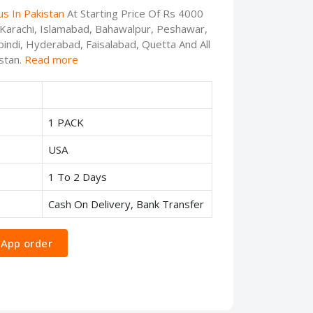
s In Pakistan
At Starting Price Of Rs 4000
, Karachi, Islamabad, Bahawalpur, Peshawar,
indi, Hyderabad, Faisalabad, Quetta And All
stan.
Read more
1 PACK
USA
1 To 2 Days
Cash On Delivery, Bank Transfer
App order