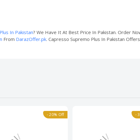
lus In Pakistan
? We Have It At Best Price In Pakistan. Order N
n
From
DarazOffer.pk
. Capresso Supremo Plus In Pakistan Offers 
- 20% Off
- 