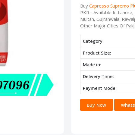
Buy
Capresso Supremo Plu
PKR - Available In Lahore
Multan, Gujranwala, Rawalp
Other Major Cities Of Paki
Category:
Product Size:
Made in:
Delivery Time:
Payment Mode:
Buy Now
Whats