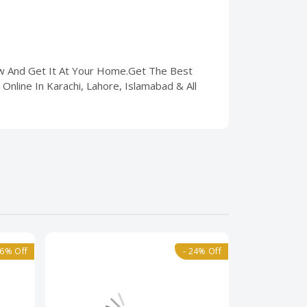
ow And Get It At Your Home.Get The Best
Online In Karachi, Lahore, Islamabad & All
36% Off
- 24% Off