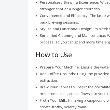
Personalized Brewing Experience:
With 
stronger shot or a longer espresso.
Convenience and Efficiency:
The large w
back brewing sessions.
Stylish and Functional Design:
Its sleek
Simplified Cleaning and Maintenance:
W
process, so you can spend more time enj
How to Use
Prepare Your Machine:
Ensure the water 
Add Coffee Grounds:
Using the provided 
extraction.
Brew Your Espresso:
Insert the portafil
rich, aromatic espresso flows into your c
Froth Your Milk:
If making a cappuccino or
create frothy, velvety foam.