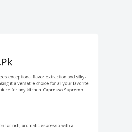
.Pk
s exceptional flavor extraction and silky-
g it a versatile choice for all your favorite
piece for any kitchen.
Capresso Supremo
n for rich, aromatic espresso with a