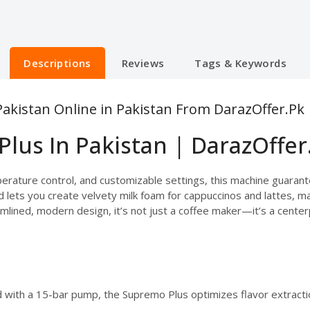
Descriptions
Reviews
Tags & Keywords
akistan Online in Pakistan From DarazOffer.Pk
lus In Pakistan | DarazOffer
ature control, and customizable settings, this machine guarantee
ets you create velvety milk foam for cappuccinos and lattes, makin
mlined, modern design, it’s not just a coffee maker—it’s a center
 with a 15-bar pump, the Supremo Plus optimizes flavor extractio