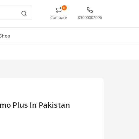
0
Compare
03090007096
Shop
mo Plus In Pakistan