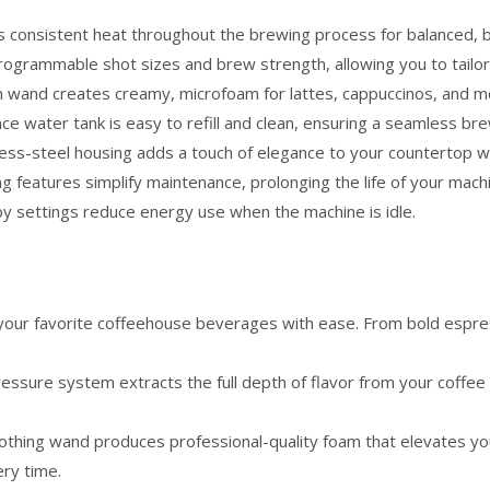
 consistent heat throughout the brewing process for balanced, ba
ogrammable shot sizes and brew strength, allowing you to tailor
 wand creates creamy, microfoam for lattes, cappuccinos, and more
e water tank is easy to refill and clean, ensuring a seamless br
less-steel housing adds a touch of elegance to your countertop w
ing features simplify maintenance, prolonging the life of your mach
by settings reduce energy use when the machine is idle.
your favorite coffeehouse beverages with ease. From bold espr
essure system extracts the full depth of flavor from your coffee 
othing wand produces professional-quality foam that elevates you
ery time.