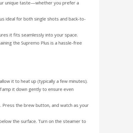
our unique taste—whether you prefer a
 ideal for both single shots and back-to-
es it fits seamlessly into your space.
ining the Supremo Plus is a hassle-free
llow it to heat up (typically a few minutes).
e. Tamp it down gently to ensure even
e). Press the brew button, and watch as your
st below the surface. Turn on the steamer to