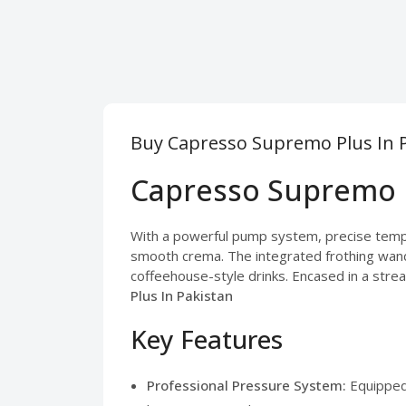
Buy Capresso Supremo Plus In P
Capresso Supremo P
With a powerful pump system, precise temper
smooth crema. The integrated frothing wand l
coffeehouse-style drinks. Encased in a strea
Plus In Pakistan
Key Features
Professional Pressure System:
Equipped