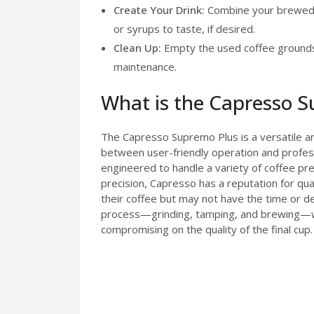
Create Your Drink:
Combine your brewed e
or syrups to taste, if desired.
Clean Up:
Empty the used coffee grounds 
maintenance.
What is the Capresso 
The Capresso Supremo Plus is a versatile a
between user-friendly operation and profess
engineered to handle a variety of coffee pre
precision, Capresso has a reputation for qu
their coffee but may not have the time or d
process—grinding, tamping, and brewing—while
compromising on the quality of the final cup.