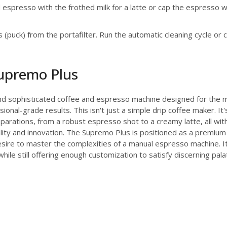
spresso with the frothed milk for a latte or cap the espresso 
(puck) from the portafilter. Run the automatic cleaning cycle or
Supremo Plus
nd sophisticated coffee and espresso machine designed for the 
ional-grade results. This isn't just a simple drip coffee maker. 
parations, from a robust espresso shot to a creamy latte, all with
ality and innovation. The Supremo Plus is positioned as a premium
esire to master the complexities of a manual espresso machine. It
 still offering enough customization to satisfy discerning palate