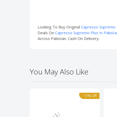
Looking To Buy Original
Capresso Supremo P
Deals On
Capresso Supremo Plus In Pakista
Across Pakistan. Cash On Delivery.
You May Also Like
- 17% Off