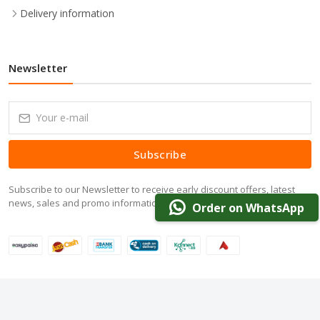
Delivery information
Newsletter
Subscribe
Subscribe to our Newsletter to receive early discount offers, latest
news, sales and promo information.
Order on WhatsApp
© 2024 DarazOffer.pk. All Rights Reserved.