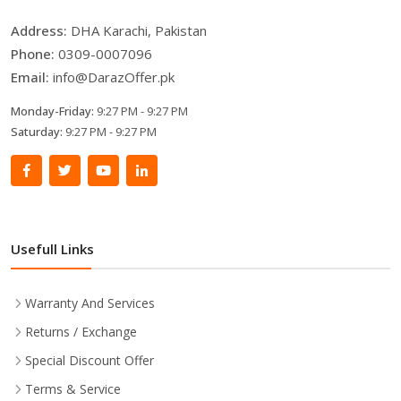
Address:
DHA Karachi, Pakistan
Phone:
0309-0007096
Email:
info@DarazOffer.pk
Monday-Friday:
9:27 PM - 9:27 PM
Saturday:
9:27 PM - 9:27 PM
Usefull Links
Warranty And Services
Returns / Exchange
Special Discount Offer
Terms & Service