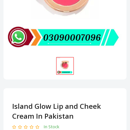
Island Glow Lip and Cheek
Cream In Pakistan
In Stock