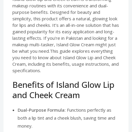
makeup routines with its convenience and dual-
purpose benefits. Designed for beauty and
simplicity, this product offers a natural, glowing look
for lips and cheeks. It’s an all-in-one solution that has
gained popularity for its easy application and long-
lasting effects. If you're in Pakistan and looking for a
makeup multi-tasker, Island Glow Cream might just
be what you need.This guide explores everything
you need to know about Island Glow Lip and Cheek
Cream, including its benefits, usage instructions, and
specifications.
Benefits of Island Glow Lip
and Cheek Cream
Dual-Purpose Formula:
Functions perfectly as
both a lip tint and a cheek blush, saving time and
money.