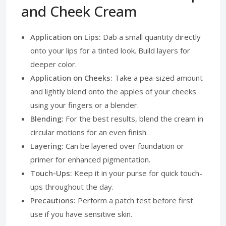
and Cheek Cream
Application on Lips:
Dab a small quantity directly
onto your lips for a tinted look. Build layers for
deeper color.
Application on Cheeks:
Take a pea-sized amount
and lightly blend onto the apples of your cheeks
using your fingers or a blender.
Blending:
For the best results, blend the cream in
circular motions for an even finish.
Layering:
Can be layered over foundation or
primer for enhanced pigmentation.
Touch-Ups:
Keep it in your purse for quick touch-
ups throughout the day.
Precautions:
Perform a patch test before first
use if you have sensitive skin.