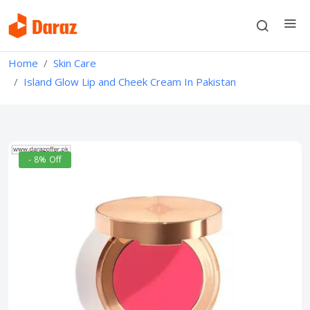
Home
Skin Care
Island Glow Lip and Cheek Cream In Pakistan
- 8% Off