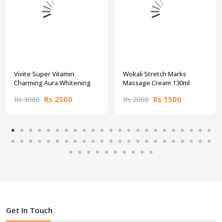
Vivite Super Vitamin
Wokali Stretch Marks
Charming Aura Whitening
Massage Cream 130ml
Rs 2500
Rs 1500
Rs 3000
Rs 2000
Get In Touch