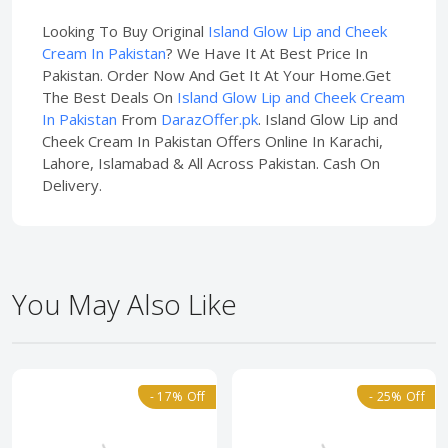
Looking To Buy Original
Island Glow Lip and Cheek
Cream In Pakistan
? We Have It At Best Price In
Pakistan. Order Now And Get It At Your Home.Get
The Best Deals On
Island Glow Lip and Cheek Cream
In Pakistan
From
DarazOffer.pk
. Island Glow Lip and
Cheek Cream In Pakistan Offers Online In Karachi,
Lahore, Islamabad & All Across Pakistan. Cash On
Delivery.
You May Also Like
- 17% Off
- 25% Off