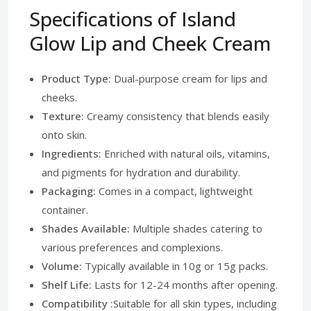
Specifications of Island
Glow Lip and Cheek Cream
Product Type:
Dual-purpose cream for lips and
cheeks.
Texture:
Creamy consistency that blends easily
onto skin.
Ingredients:
Enriched with natural oils, vitamins,
and pigments for hydration and durability.
Packaging:
Comes in a compact, lightweight
container.
Shades Available:
Multiple shades catering to
various preferences and complexions.
Volume:
Typically available in 10g or 15g packs.
Shelf Life:
Lasts for 12-24 months after opening.
Compatibility :
Suitable for all skin types, including