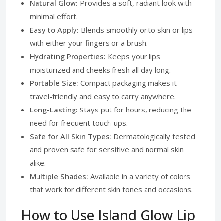
Natural Glow:
Provides a soft, radiant look with
minimal effort.
Easy to Apply:
Blends smoothly onto skin or lips
with either your fingers or a brush.
Hydrating Properties:
Keeps your lips
moisturized and cheeks fresh all day long.
Portable Size:
Compact packaging makes it
travel-friendly and easy to carry anywhere.
Long-Lasting:
Stays put for hours, reducing the
need for frequent touch-ups.
Safe for All Skin Types:
Dermatologically tested
and proven safe for sensitive and normal skin
alike.
Multiple Shades:
Available in a variety of colors
that work for different skin tones and occasions.
How to Use Island Glow Lip