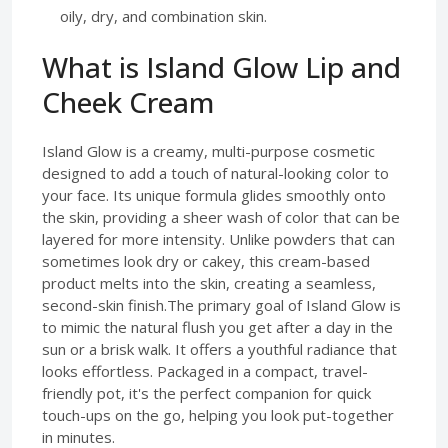
oily, dry, and combination skin.
What is Island Glow Lip and
Cheek Cream
Island Glow is a creamy, multi-purpose cosmetic
designed to add a touch of natural-looking color to
your face. Its unique formula glides smoothly onto
the skin, providing a sheer wash of color that can be
layered for more intensity. Unlike powders that can
sometimes look dry or cakey, this cream-based
product melts into the skin, creating a seamless,
second-skin finish.The primary goal of Island Glow is
to mimic the natural flush you get after a day in the
sun or a brisk walk. It offers a youthful radiance that
looks effortless. Packaged in a compact, travel-
friendly pot, it's the perfect companion for quick
touch-ups on the go, helping you look put-together
in minutes.