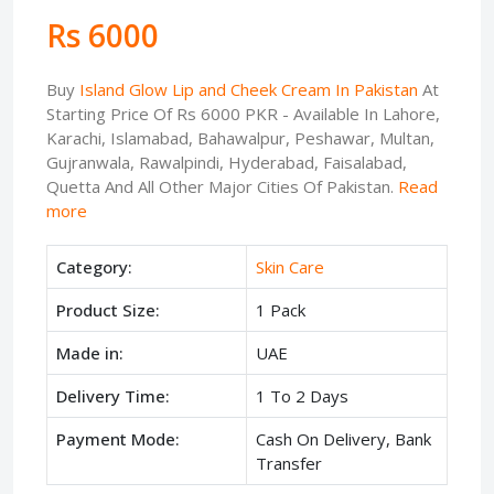
Rs 6000
Buy
Island Glow Lip and Cheek Cream In Pakistan
At
Starting Price Of Rs 6000 PKR - Available In Lahore,
Karachi, Islamabad, Bahawalpur, Peshawar, Multan,
Gujranwala, Rawalpindi, Hyderabad, Faisalabad,
Quetta And All Other Major Cities Of Pakistan.
Read
more
Category:
Skin Care
Product Size:
1 Pack
Made in:
UAE
Delivery Time:
1 To 2 Days
Payment Mode:
Cash On Delivery, Bank
Transfer