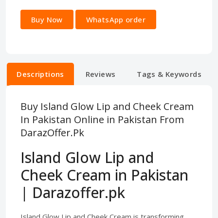
Buy Now
WhatsApp order
Descriptions
Reviews
Tags & Keywords
Buy Island Glow Lip and Cheek Cream
In Pakistan Online in Pakistan From
DarazOffer.Pk
Island Glow Lip and
Cheek Cream in Pakistan
| Darazoffer.pk
Island Glow Lip and Cheek Cream is transforming