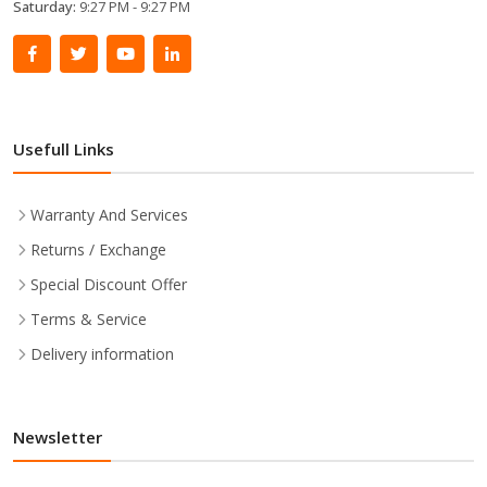
Saturday:
9:27 PM - 9:27 PM
Usefull Links
Warranty And Services
Returns / Exchange
Special Discount Offer
Terms & Service
Delivery information
Newsletter