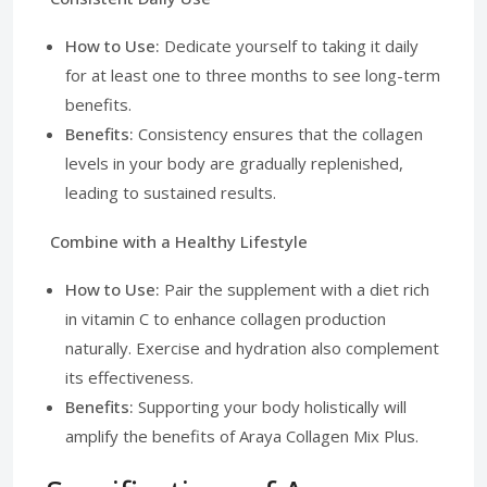
How to Use:
Dedicate yourself to taking it daily
for at least one to three months to see long-term
benefits.
Benefits:
Consistency ensures that the collagen
levels in your body are gradually replenished,
leading to sustained results.
Combine with a Healthy Lifestyle
How to Use:
Pair the supplement with a diet rich
in vitamin C to enhance collagen production
naturally. Exercise and hydration also complement
its effectiveness.
Benefits:
Supporting your body holistically will
amplify the benefits of Araya Collagen Mix Plus.