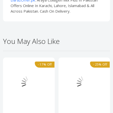
DarazOffer.pk
. Araya Collagen Mix Plus In Pakistan
Offers Online In Karachi, Lahore, Islamabad & All
Across Pakistan. Cash On Delivery.
You May Also Like
- 17% Off
- 25% Off