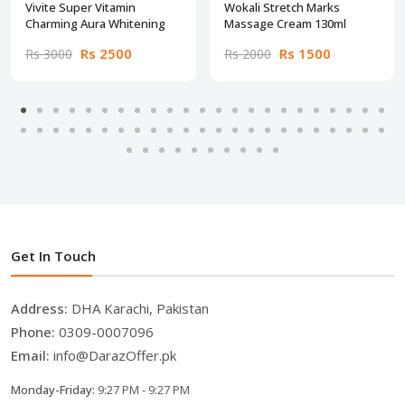
Vivite Super Vitamin
Wokali Stretch Marks
Charming Aura Whitening
Massage Cream 130ml
Rs 2500
Rs 1500
Rs 3000
Rs 2000
Get In Touch
Address:
DHA Karachi, Pakistan
Phone:
0309-0007096
Email:
info@DarazOffer.pk
Monday-Friday:
9:27 PM - 9:27 PM