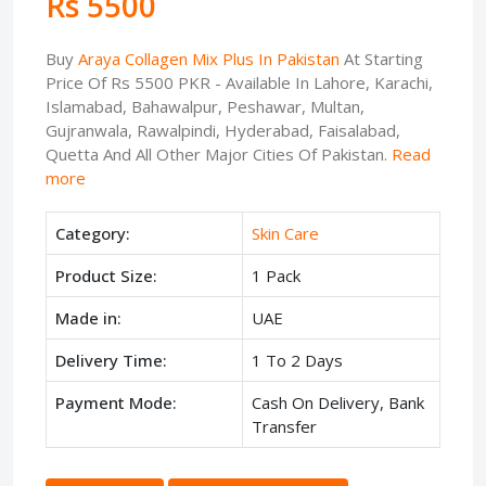
Rs 5500
Buy
Araya Collagen Mix Plus In Pakistan
At Starting
Price Of Rs 5500 PKR - Available In Lahore, Karachi,
Islamabad, Bahawalpur, Peshawar, Multan,
Gujranwala, Rawalpindi, Hyderabad, Faisalabad,
Quetta And All Other Major Cities Of Pakistan.
Read
more
Category:
Skin Care
Product Size:
1 Pack
Made in:
UAE
Delivery Time:
1 To 2 Days
Payment Mode:
Cash On Delivery, Bank
Transfer