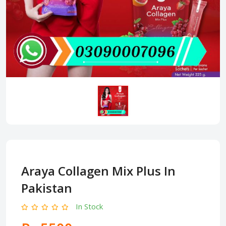
Araya Collagen Mix Plus In
Pakistan
In Stock