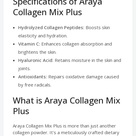
Specifications of Araya
Collagen Mix Plus
Hydrolyzed Collagen Peptides:
Boosts skin
elasticity and hydration.
Vitamin C:
Enhances collagen absorption and
brightens the skin.
Hyaluronic Acid:
Retains moisture in the skin and
joints.
Antioxidants:
Repairs oxidative damage caused
by free radicals.
What is Araya Collagen Mix
Plus
Araya Collagen Mix Plus is more than just another
collagen powder. It's a meticulously crafted dietary