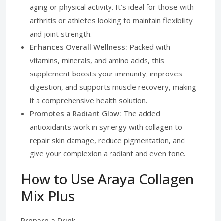
aging or physical activity. It’s ideal for those with
arthritis or athletes looking to maintain flexibility
and joint strength.
Enhances Overall Wellness:
Packed with
vitamins, minerals, and amino acids, this
supplement boosts your immunity, improves
digestion, and supports muscle recovery, making
it a comprehensive health solution.
Promotes a Radiant Glow:
The added
antioxidants work in synergy with collagen to
repair skin damage, reduce pigmentation, and
give your complexion a radiant and even tone.
How to Use Araya Collagen
Mix Plus
Prepare a Drink