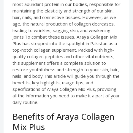
most abundant protein in our bodies, responsible for
maintaining the elasticity and strength of our skin,
hair, nails, and connective tissues. However, as we
age, the natural production of collagen decreases,
leading to wrinkles, sagging skin, and weakening
joints.To combat these issues,
Araya Collagen Mix
Plus
has stepped into the spotlight in Pakistan as a
top-notch collagen supplement. Packed with high-
quality collagen peptides and other vital nutrients,
this supplement offers a complete solution to
restore youthfulness and strength to your skin, hair,
nails, and body.This article will guide you through the
benefits, key highlights, usage tips, and
specifications of Araya Collagen Mix Plus, providing
all the information you need to make it a part of your
daily routine.
Benefits of Araya Collagen
Mix Plus