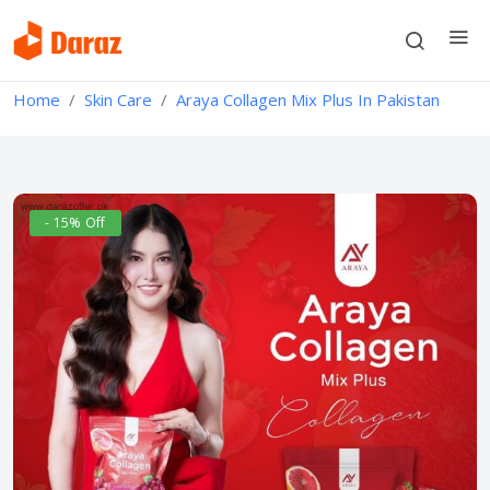
Home
Skin Care
Araya Collagen Mix Plus In Pakistan
- 15% Off