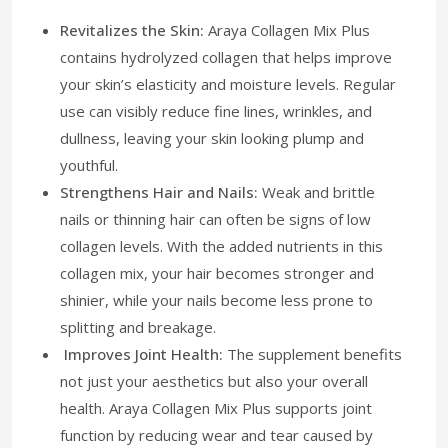
Revitalizes the Skin:
Araya Collagen Mix Plus
contains hydrolyzed collagen that helps improve
your skin’s elasticity and moisture levels. Regular
use can visibly reduce fine lines, wrinkles, and
dullness, leaving your skin looking plump and
youthful.
Strengthens Hair and Nails:
Weak and brittle
nails or thinning hair can often be signs of low
collagen levels. With the added nutrients in this
collagen mix, your hair becomes stronger and
shinier, while your nails become less prone to
splitting and breakage.
Improves Joint Health:
The supplement benefits
not just your aesthetics but also your overall
health. Araya Collagen Mix Plus supports joint
function by reducing wear and tear caused by