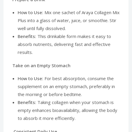
How to Use:
Mix one sachet of Araya Collagen Mix
Plus into a glass of water, juice, or smoothie. Stir
well until fully dissolved.
Benefits:
This drinkable form makes it easy to
absorb nutrients, delivering fast and effective
results.
Take on an Empty Stomach
How to Use:
For best absorption, consume the
supplement on an empty stomach, preferably in
the morning or before bedtime.
Benefits:
Taking collagen when your stomach is
empty enhances bioavailability, allowing the body
to absorb it more efficiently.
Consistent Daily Use