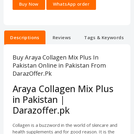
Buy Now
WhatsApp order
Descriptions
Reviews
Tags & Keywords
Buy Araya Collagen Mix Plus In
Pakistan Online in Pakistan From
DarazOffer.Pk
Araya Collagen Mix Plus
in Pakistan |
Darazoffer.pk
Collagen is a buzzword in the world of skincare and
health supplements and for good reason. It is the