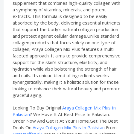
supplement that combines high-quality collagen with
a symphony of vitamins, minerals, and potent
extracts. This formula is designed to be easily
absorbed by the body, delivering essential nutrients
that support the body's natural collagen production
and protect against cellular damage.Unlike standard
collagen products that focus solely on one type of
collagen, Araya Collagen Mix Plus features a multi-
faceted approach. It aims to provide comprehensive
support for the skin's structure, elasticity, and
hydration while also bolstering the strength of hair
and nails. Its unique blend of ingredients works
synergistically, making it a holistic solution for those
looking to enhance their natural beauty and promote
graceful aging.
Looking To Buy Original
Araya Collagen Mix Plus In
Pakistan
? We Have It At Best Price In Pakistan.
Order Now And Get It At Your Home.Get The Best
Deals On
Araya Collagen Mix Plus In Pakistan
From