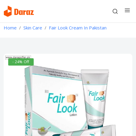
Home
Skin Care
Fair Look Cream In Pakistan
- 24% Off