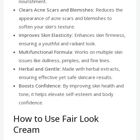
nourishment.
Clears Acne Scars and Blemishes:
Reduces the
appearance of acne scars and blemishes to
soften your skin’s texture.
Improves Skin Elasticity:
Enhances skin firmness,
ensuring a youthful and radiant look.
Multifunctional Formula:
Works on multiple skin
issues like dullness, pimples, and fine lines.
Herbal and Gentle:
Made with herbal extracts,
ensuring effective yet safe skincare results.
Boosts Confidence:
By improving skin health and
tone, it helps elevate self-esteem and body
confidence.
How to Use Fair Look
Cream