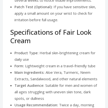
several weeks to notice visible improvements.
Patch Test (Optional):
If you have sensitive skin,
apply a small amount on your wrist to check for
irritation before full usage.
Specifications of Fair Look
Cream
Product Type:
Herbal skin-brightening cream for
daily use
Form:
Lightweight cream in a travel-friendly tube
Main Ingredients:
Aloe Vera, Turmeric, Neem
Extracts, Sandalwood, and other natural elements
Target Audience:
Suitable for men and women of
all ages struggling with uneven skin tone, dark
spots, or dullness
Usage Recommendation:
Twice a day, morning