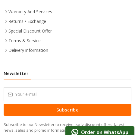
Warranty And Services
Returns / Exchange
Special Discount Offer
Terms & Service
Delivery information
Newsletter
Subscribe
Subscribe to our Newsletter to receive early discount offers, latest
news, sales and promo information.
Order on WhatsApp