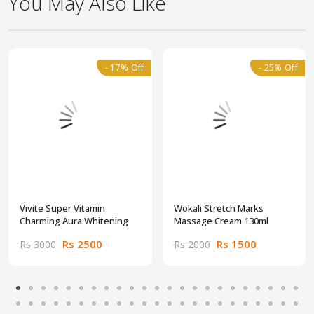
You May Also Like
- 17% Off
- 25% Off
Vivite Super Vitamin
Wokali Stretch Marks
Charming Aura Whitening
Massage Cream 130ml
Rs 2500
Rs 1500
Rs 3000
Rs 2000