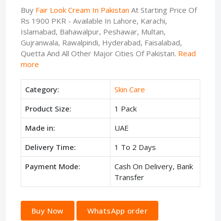
Buy
Fair Look Cream In Pakistan
At Starting Price Of
Rs 1900 PKR - Available In Lahore, Karachi,
Islamabad, Bahawalpur, Peshawar, Multan,
Gujranwala, Rawalpindi, Hyderabad, Faisalabad,
Quetta And All Other Major Cities Of Pakistan.
Read
more
Category:
Skin Care
Product Size:
1 Pack
Made in:
UAE
Delivery Time:
1 To 2 Days
Payment Mode:
Cash On Delivery, Bank
Transfer
Buy Now
WhatsApp order