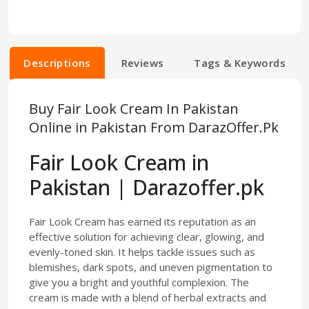
Descriptions
Reviews
Tags & Keywords
Buy Fair Look Cream In Pakistan
Online in Pakistan From DarazOffer.Pk
Fair Look Cream in
Pakistan | Darazoffer.pk
Fair Look Cream has earned its reputation as an
effective solution for achieving clear, glowing, and
evenly-toned skin. It helps tackle issues such as
blemishes, dark spots, and uneven pigmentation to
give you a bright and youthful complexion. The
cream is made with a blend of herbal extracts and