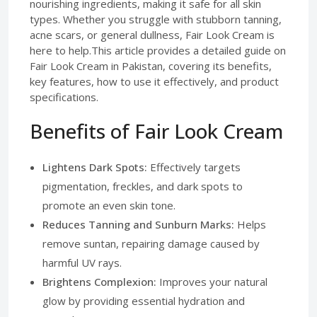
nourishing ingredients, making it safe for all skin
types. Whether you struggle with stubborn tanning,
acne scars, or general dullness, Fair Look Cream is
here to help.This article provides a detailed guide on
Fair Look Cream in Pakistan, covering its benefits,
key features, how to use it effectively, and product
specifications.
Benefits of Fair Look Cream
Lightens Dark Spots:
Effectively targets
pigmentation, freckles, and dark spots to
promote an even skin tone.
Reduces Tanning and Sunburn Marks:
Helps
remove suntan, repairing damage caused by
harmful UV rays.
Brightens Complexion:
Improves your natural
glow by providing essential hydration and