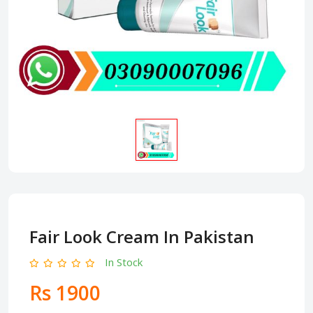
Fair Look Cream In Pakistan
In Stock
Rs 1900