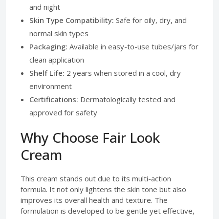
and night
Skin Type Compatibility:
Safe for oily, dry, and
normal skin types
Packaging:
Available in easy-to-use tubes/jars for
clean application
Shelf Life:
2 years when stored in a cool, dry
environment
Certifications:
Dermatologically tested and
approved for safety
Why Choose Fair Look
Cream
This cream stands out due to its multi-action
formula. It not only lightens the skin tone but also
improves its overall health and texture. The
formulation is developed to be gentle yet effective,