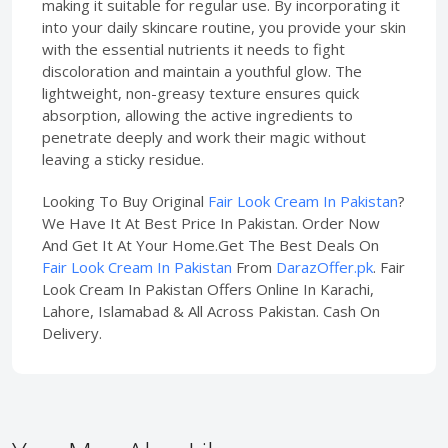
making it suitable for regular use. By incorporating it
into your daily skincare routine, you provide your skin
with the essential nutrients it needs to fight
discoloration and maintain a youthful glow. The
lightweight, non-greasy texture ensures quick
absorption, allowing the active ingredients to
penetrate deeply and work their magic without
leaving a sticky residue.
Looking To Buy Original
Fair Look Cream In Pakistan
?
We Have It At Best Price In Pakistan. Order Now
And Get It At Your Home.Get The Best Deals On
Fair Look Cream In Pakistan
From
DarazOffer.pk
. Fair
Look Cream In Pakistan Offers Online In Karachi,
Lahore, Islamabad & All Across Pakistan. Cash On
Delivery.