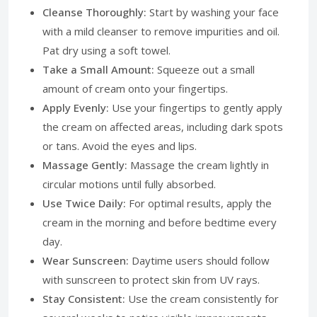
Cleanse Thoroughly:
Start by washing your face
with a mild cleanser to remove impurities and oil.
Pat dry using a soft towel.
Take a Small Amount:
Squeeze out a small
amount of cream onto your fingertips.
Apply Evenly:
Use your fingertips to gently apply
the cream on affected areas, including dark spots
or tans. Avoid the eyes and lips.
Massage Gently:
Massage the cream lightly in
circular motions until fully absorbed.
Use Twice Daily:
For optimal results, apply the
cream in the morning and before bedtime every
day.
Wear Sunscreen:
Daytime users should follow
with sunscreen to protect skin from UV rays.
Stay Consistent:
Use the cream consistently for