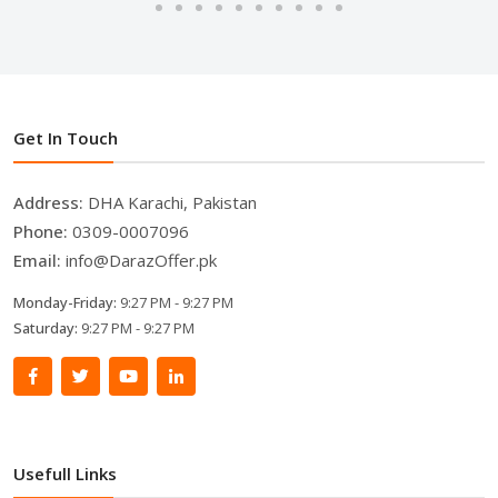
Get In Touch
Address:
DHA Karachi, Pakistan
Phone:
0309-0007096
Email:
info@DarazOffer.pk
Monday-Friday:
9:27 PM - 9:27 PM
Saturday:
9:27 PM - 9:27 PM
Usefull Links