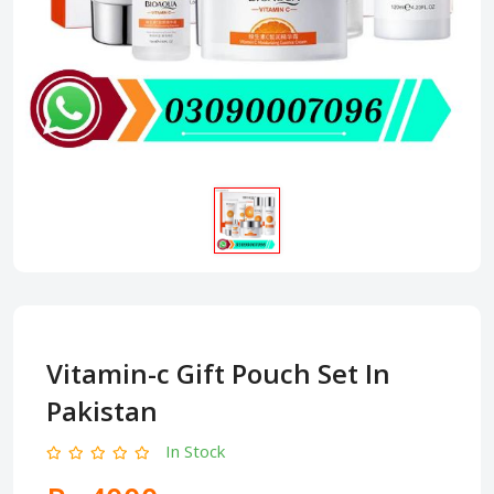
Vitamin-c Gift Pouch Set In
Pakistan
In Stock