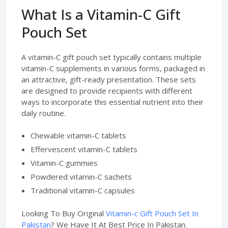
What Is a Vitamin-C Gift
Pouch Set
A vitamin-C gift pouch set typically contains multiple
vitamin-C supplements in various forms, packaged in
an attractive, gift-ready presentation. These sets
are designed to provide recipients with different
ways to incorporate this essential nutrient into their
daily routine.
Chewable vitamin-C tablets
Effervescent vitamin-C tablets
Vitamin-C gummies
Powdered vitamin-C sachets
Traditional vitamin-C capsules
Looking To Buy Original
Vitamin-c Gift Pouch Set In
Pakistan
? We Have It At Best Price In Pakistan.