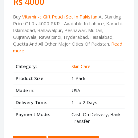
Rs 4000
Buy
Vitamin-c Gift Pouch Set In Pakistan
At Starting
Price Of Rs 4000 PKR - Available In Lahore, Karachi,
Islamabad, Bahawalpur, Peshawar, Multan,
Gujranwala, Rawalpindi, Hyderabad, Faisalabad,
Quetta And All Other Major Cities Of Pakistan.
Read
more
Category:
Skin Care
Product Size:
1 Pack
Made in:
USA
Delivery Time:
1 To 2 Days
Payment Mode:
Cash On Delivery, Bank
Transfer