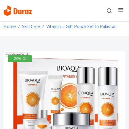
Home
Skin Care
Vitamin-c Gift Pouch Set In Pakistan
- 20% Off