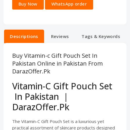
Buy Now
WhatsApp order
Descriptions
Reviews
Tags & Keywords
Buy Vitamin-c Gift Pouch Set In
Pakistan Online in Pakistan From
DarazOffer.Pk
Vitamin-C Gift Pouch Set
In Pakistan |
DarazOffer.Pk
The Vitamin-C Gift Pouch Set is a luxurious yet
practical assortment of skincare products designed