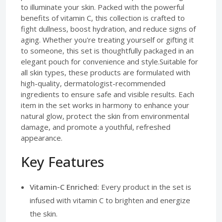
to illuminate your skin. Packed with the powerful
benefits of vitamin C, this collection is crafted to
fight dullness, boost hydration, and reduce signs of
aging. Whether you're treating yourself or gifting it
to someone, this set is thoughtfully packaged in an
elegant pouch for convenience and style.Suitable for
all skin types, these products are formulated with
high-quality, dermatologist-recommended
ingredients to ensure safe and visible results. Each
item in the set works in harmony to enhance your
natural glow, protect the skin from environmental
damage, and promote a youthful, refreshed
appearance.
Key Features
Vitamin-C Enriched:
Every product in the set is
infused with vitamin C to brighten and energize
the skin.