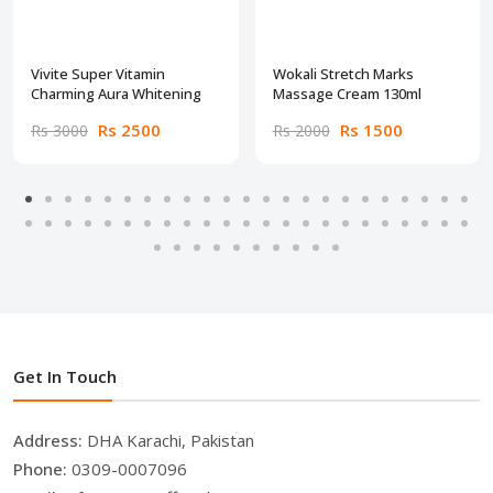
Vivite Super Vitamin
Wokali Stretch Marks
Charming Aura Whitening
Massage Cream 130ml
Rs 2500
Rs 1500
Rs 3000
Rs 2000
Get In Touch
Address:
DHA Karachi, Pakistan
Phone:
0309-0007096