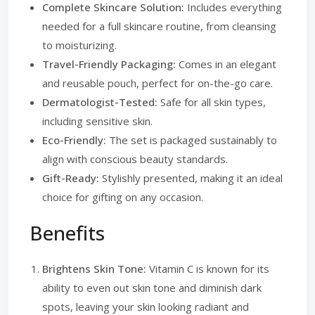
Complete Skincare Solution:
Includes everything
needed for a full skincare routine, from cleansing
to moisturizing.
Travel-Friendly Packaging:
Comes in an elegant
and reusable pouch, perfect for on-the-go care.
Dermatologist-Tested:
Safe for all skin types,
including sensitive skin.
Eco-Friendly:
The set is packaged sustainably to
align with conscious beauty standards.
Gift-Ready:
Stylishly presented, making it an ideal
choice for gifting on any occasion.
Benefits
Brightens Skin Tone:
Vitamin C is known for its
ability to even out skin tone and diminish dark
spots, leaving your skin looking radiant and