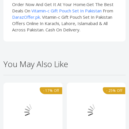
Order Now And Get It At Your Home.Get The Best
Deals On
Vitamin-c Gift Pouch Set In Pakistan
From
DarazOffer.pk
. Vitamin-c Gift Pouch Set In Pakistan
Offers Online In Karachi, Lahore, Islamabad & All
Across Pakistan. Cash On Delivery.
You May Also Like
- 17% Off
- 25% Off