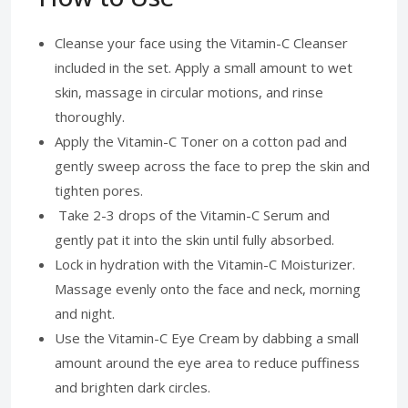
Cleanse your face using the Vitamin-C Cleanser
included in the set. Apply a small amount to wet
skin, massage in circular motions, and rinse
thoroughly.
Apply the Vitamin-C Toner on a cotton pad and
gently sweep across the face to prep the skin and
tighten pores.
Take 2-3 drops of the Vitamin-C Serum and
gently pat it into the skin until fully absorbed.
Lock in hydration with the Vitamin-C Moisturizer.
Massage evenly onto the face and neck, morning
and night.
Use the Vitamin-C Eye Cream by dabbing a small
amount around the eye area to reduce puffiness
and brighten dark circles.