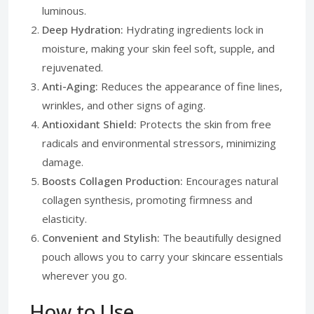
luminous.
Deep Hydration:
Hydrating ingredients lock in
moisture, making your skin feel soft, supple, and
rejuvenated.
Anti-Aging:
Reduces the appearance of fine lines,
wrinkles, and other signs of aging.
Antioxidant Shield:
Protects the skin from free
radicals and environmental stressors, minimizing
damage.
Boosts Collagen Production:
Encourages natural
collagen synthesis, promoting firmness and
elasticity.
Convenient and Stylish:
The beautifully designed
pouch allows you to carry your skincare essentials
wherever you go.
How to Use