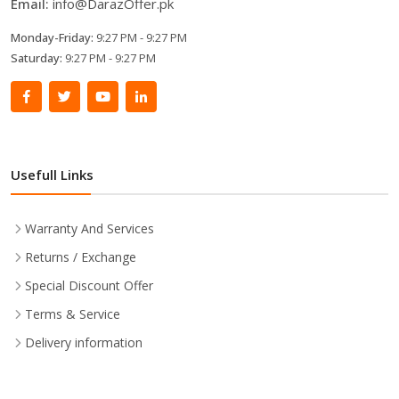
Email:
info@DarazOffer.pk
Monday-Friday:
9:27 PM - 9:27 PM
Saturday:
9:27 PM - 9:27 PM
Usefull Links
Warranty And Services
Returns / Exchange
Special Discount Offer
Terms & Service
Delivery information