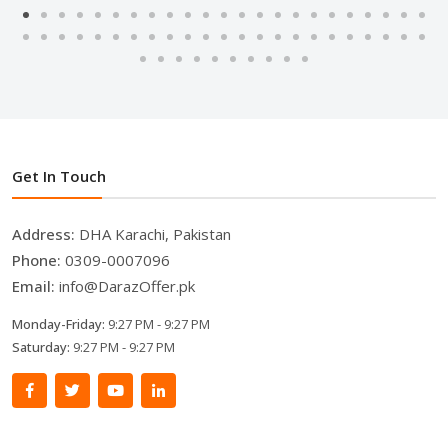
Get In Touch
Address:
DHA Karachi, Pakistan
Phone:
0309-0007096
Email:
info@DarazOffer.pk
Monday-Friday:
9:27 PM - 9:27 PM
Saturday:
9:27 PM - 9:27 PM