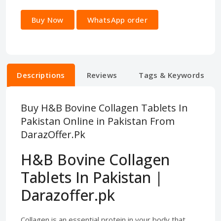
Buy Now
WhatsApp order
Descriptions
Reviews
Tags & Keywords
Buy H&B Bovine Collagen Tablets In
Pakistan Online in Pakistan From
DarazOffer.Pk
H&B Bovine Collagen
Tablets In Pakistan |
Darazoffer.pk
Collagen is an essential protein in your body that