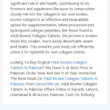
significant role in skin health, contributing to its
firmness and suppleness.Because its composition
closely mirrors the collagen in our own bodies,
bovine collagen is an effective and bioavailable
option for supplementation. When processed into
hydrolyzed collagen peptides, like those found in
H&B Bovine Collagen Tablets, the protein is broken
down into smaller, more easily absorbable amino
acid chains. This ensures your body can efficiently
utilize it to replenish its own collagen stores.
Looking To Buy Original
H&B Bovine Collagen
Tablets In Pakistan
? We Have It At Best Price In
Pakistan. Order Now And Get It At Your Home.Get
The Best Deals On
H&B Bovine Collagen Tablets In
Pakistan
From
DarazOffer.pk
. H&B Bovine Collagen
Tablets In Pakistan Offers Online In Karachi, Lahore,
Islamabad & All Across Pakistan. Cash On Delivery.