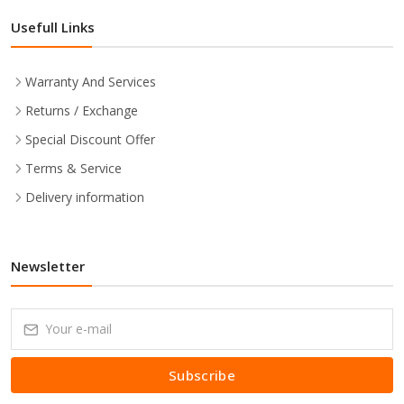
Usefull Links
Warranty And Services
Returns / Exchange
Special Discount Offer
Terms & Service
Delivery information
Newsletter
Subscribe