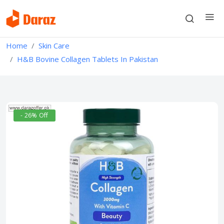
Home
Skin Care
H&B Bovine Collagen Tablets In Pakistan
- 26% Off