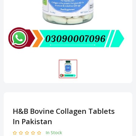
H&B Bovine Collagen Tablets
In Pakistan
In Stock