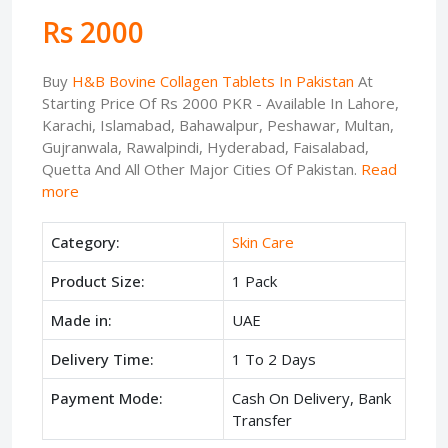
Rs 2000
Buy
H&B Bovine Collagen Tablets In Pakistan
At
Starting Price Of Rs 2000 PKR - Available In Lahore,
Karachi, Islamabad, Bahawalpur, Peshawar, Multan,
Gujranwala, Rawalpindi, Hyderabad, Faisalabad,
Quetta And All Other Major Cities Of Pakistan.
Read
more
Category:
Skin Care
Product Size:
1 Pack
Made in:
UAE
Delivery Time:
1 To 2 Days
Payment Mode:
Cash On Delivery, Bank
Transfer