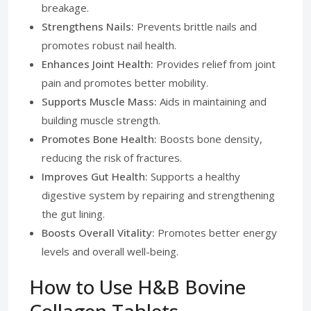
breakage.
Strengthens Nails:
Prevents brittle nails and
promotes robust nail health.
Enhances Joint Health:
Provides relief from joint
pain and promotes better mobility.
Supports Muscle Mass:
Aids in maintaining and
building muscle strength.
Promotes Bone Health:
Boosts bone density,
reducing the risk of fractures.
Improves Gut Health:
Supports a healthy
digestive system by repairing and strengthening
the gut lining.
Boosts Overall Vitality:
Promotes better energy
levels and overall well-being.
How to Use H&B Bovine