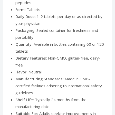
peptides
Form:
Tablets
Daily Dose:
1-2 tablets per day or as directed by
your physician
Packaging:
Sealed container for freshness and
portability
Quantity:
Available in bottles containing 60 or 120
tablets
Dietary Features:
Non-GMO, gluten-free, dairy-
free
Flavor:
Neutral
Manufacturing Standards:
Made in GMP-
certified facilities adhering to international safety
guidelines
Shelf Life:
Typically 24 months from the
manufacturing date
Suitable For:
Adults seeking improvements in