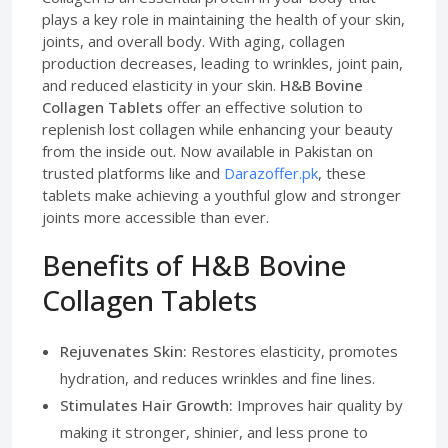
plays a key role in maintaining the health of your skin,
joints, and overall body. With aging, collagen
production decreases, leading to wrinkles, joint pain,
and reduced elasticity in your skin.
H&B Bovine
Collagen Tablets
offer an effective solution to
replenish lost collagen while enhancing your beauty
from the inside out. Now available in Pakistan on
trusted platforms like and
Darazoffer.pk
, these
tablets make achieving a youthful glow and stronger
joints more accessible than ever.
Benefits of H&B Bovine
Collagen Tablets
Rejuvenates Skin:
Restores elasticity, promotes
hydration, and reduces wrinkles and fine lines.
Stimulates Hair Growth:
Improves hair quality by
making it stronger, shinier, and less prone to