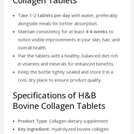
Collagen Tablets
Take
1-2 tablets per day
with water, preferably
alongside meals for better absorption.
Maintain consistency for at least
4-6 weeks
to
notice visible improvements in your skin, hair, and
overall health.
Pair the tablets with a healthy, balanced diet rich
in vitamins and minerals for enhanced benefits.
Keep the bottle tightly sealed and store it in a
cool, dry place to ensure product quality.
Specifications of H&B
Bovine Collagen Tablets
Product Type:
Collagen dietary supplement
Key Ingredient:
Hydrolyzed bovine collagen