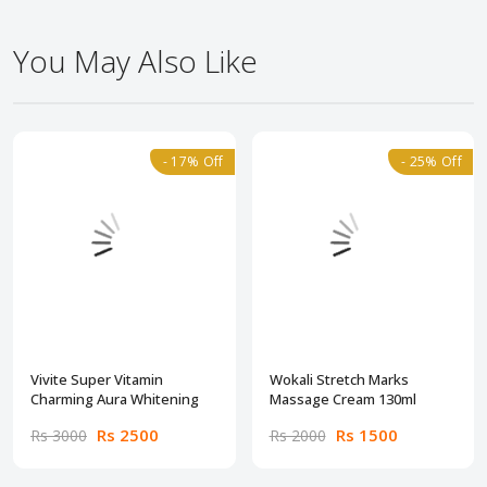
You May Also Like
- 17% Off
- 25% Off
Vivite Super Vitamin
Wokali Stretch Marks
Charming Aura Whitening
Massage Cream 130ml
Rs 2500
Rs 1500
Rs 3000
Rs 2000