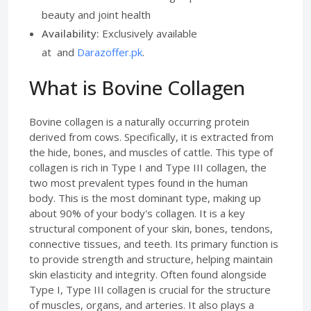
beauty and joint health
Availability:
Exclusively available
at and
Darazoffer.pk
.
What is Bovine Collagen
Bovine collagen is a naturally occurring protein
derived from cows. Specifically, it is extracted from
the hide, bones, and muscles of cattle. This type of
collagen is rich in Type I and Type III collagen, the
two most prevalent types found in the human
body. This is the most dominant type, making up
about 90% of your body's collagen. It is a key
structural component of your skin, bones, tendons,
connective tissues, and teeth. Its primary function is
to provide strength and structure, helping maintain
skin elasticity and integrity. Often found alongside
Type I, Type III collagen is crucial for the structure
of muscles, organs, and arteries. It also plays a