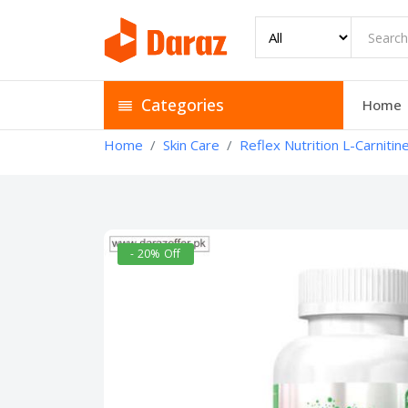
Categories
Home
Home
Skin Care
Reflex Nutrition L-Carnitin
- 20% Off