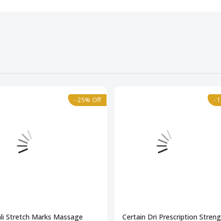
- 25% Off
- 
li Stretch Marks Massage
Certain Dri Prescription Stren