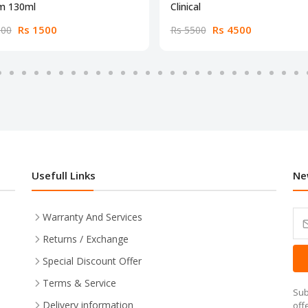
m 130ml
Clinical
Rs 1500
Rs 4500
000
Rs 5500
Usefull Links
Ne
Warranty And Services
Returns / Exchange
Special Discount Offer
Terms & Service
Sub
Delivery information
off