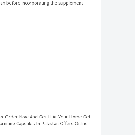
ician before incorporating the supplement
tan. Order Now And Get It At Your Home.Get
Carnitine Capsules In Pakistan Offers Online