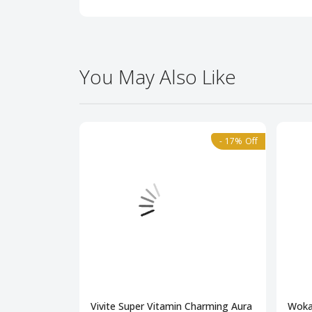
You May Also Like
- 17% Off
Vivite Super Vitamin Charming Aura
Woka