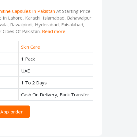
nitine Capsules In Pakistan
At Starting Price
e In Lahore, Karachi, Islamabad, Bahawalpur,
ala, Rawalpindi, Hyderabad, Faisalabad,
 Cities Of Pakistan.
Read more
Skin Care
1 Pack
UAE
1 To 2 Days
Cash On Delivery, Bank Transfer
App order