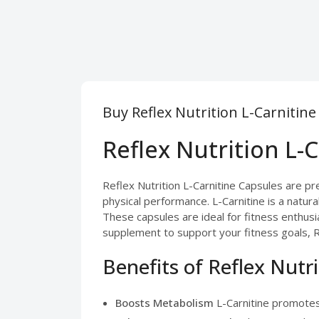
Buy Reflex Nutrition L-Carnitin
Reflex Nutrition L-
Reflex Nutrition L-Carnitine Capsules are 
physical performance. L-Carnitine is a natura
These capsules are ideal for fitness enthusi
supplement to support your fitness goals, Re
Benefits of Reflex Nutr
Boosts Metabolism
L-Carnitine promotes 