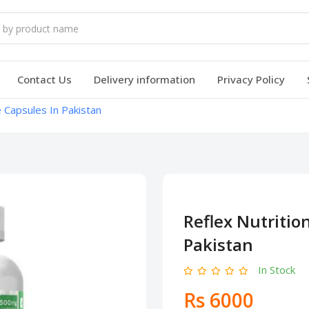
Contact Us
Delivery information
Privacy Policy
e Capsules In Pakistan
Reflex Nutritio
Pakistan
In Stock
Rs 6000