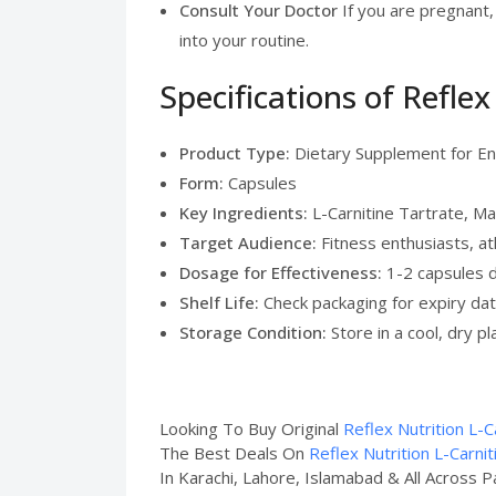
Consult Your Doctor
If you are pregnant,
into your routine.
Specifications of Refle
Product Type:
Dietary Supplement for E
Form:
Capsules
Key Ingredients:
L-Carnitine Tartrate, M
Target Audience:
Fitness enthusiasts, at
Dosage for Effectiveness:
1-2 capsules 
Shelf Life:
Check packaging for expiry da
Storage Condition:
Store in a cool, dry p
Looking To Buy Original
Reflex Nutrition L-C
The Best Deals On
Reflex Nutrition L-Carni
In Karachi, Lahore, Islamabad & All Across P