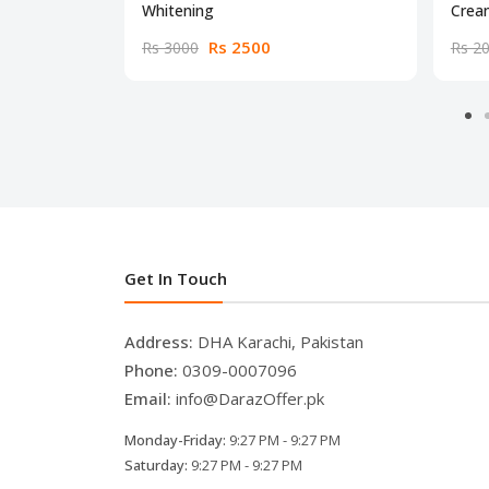
Whitening
Crea
Rs 2500
Rs 3000
Rs 2
Get In Touch
Address:
DHA Karachi, Pakistan
Phone:
0309-0007096
Email:
info@DarazOffer.pk
Monday-Friday:
9:27 PM - 9:27 PM
Saturday:
9:27 PM - 9:27 PM