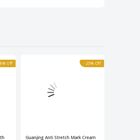
18% Off
- 25% Off
gth
Guanjing Anti Stretch Mark Cream
Neutrotone 