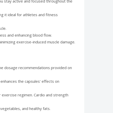
you stay active and focused throughout the
it ideal for athletes and fitness
cle.
ress and enhancing blood flow.
minimizing exercise-induced muscle damage.
w the dosage recommendations provided on
 enhances the capsules' effects on
ar exercise regimen. Cardio and strength
 vegetables, and healthy fats.