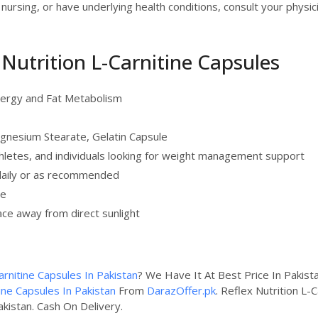
 nursing, or have underlying health conditions, consult your phys
x Nutrition L-Carnitine Capsules
nergy and Fat Metabolism
agnesium Stearate, Gelatin Capsule
hletes, and individuals looking for weight management support
daily or as recommended
te
lace away from direct sunlight
arnitine Capsules In Pakistan
? We Have It At Best Price In Pakis
tine Capsules In Pakistan
From
DarazOffer.pk
. Reflex Nutrition L-
akistan. Cash On Delivery.