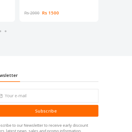
Rs 1500
Rs
Rs 2000
Rs 2000
wsletter
Subscribe
scribe to our Newsletter to receive early discount
ers, latest news, sales and promo information.