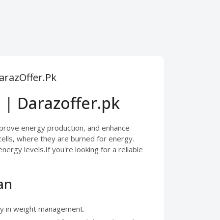
DarazOffer.Pk
 | Darazoffer.pk
improve energy production, and enhance
 cells, where they are burned for energy.
rgy levels.If you're looking for a reliable
an
lly in weight management.