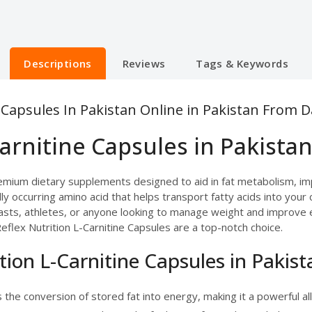
Descriptions
Reviews
Tags & Keywords
e Capsules In Pakistan Online in Pakistan From 
Carnitine Capsules in Pakistan
premium dietary supplements designed to aid in fat metabolism, 
lly occurring amino acid that helps transport fatty acids into your
asts, athletes, or anyone looking to manage weight and improve ene
flex Nutrition L-Carnitine Capsules are a top-notch choice.
ition L-Carnitine Capsules in Pakist
the conversion of stored fat into energy, making it a powerful a