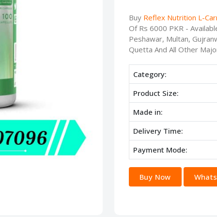
Buy
Reflex Nutrition L-Car
Of Rs 6000 PKR - Availabl
Peshawar, Multan, Gujranw
Quetta And All Other Major
Category:
Product Size:
Made in:
Delivery Time:
Payment Mode:
Buy Now
Whats