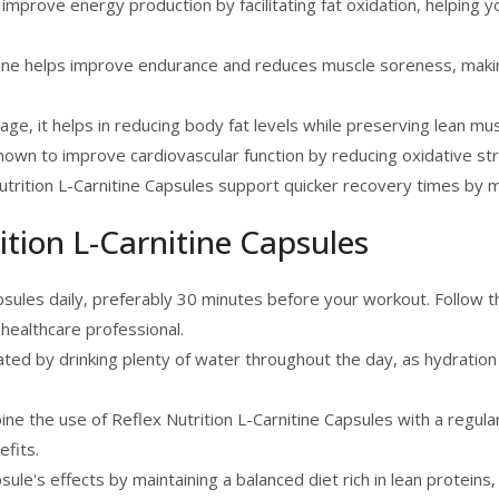
mprove energy production by facilitating fat oxidation, helping 
ine helps improve endurance and reduces muscle soreness, making 
age, it helps in reducing body fat levels while preserving lean mus
nown to improve cardiovascular function by reducing oxidative st
trition L-Carnitine Capsules support quicker recovery times by 
ition L-Carnitine Capsules
sules daily, preferably 30 minutes before your workout. Follo
healthcare professional.
ted by drinking plenty of water throughout the day, as hydration
ine the use of Reflex Nutrition L-Carnitine Capsules with a regul
fits.
ule's effects by maintaining a balanced diet rich in lean proteins,