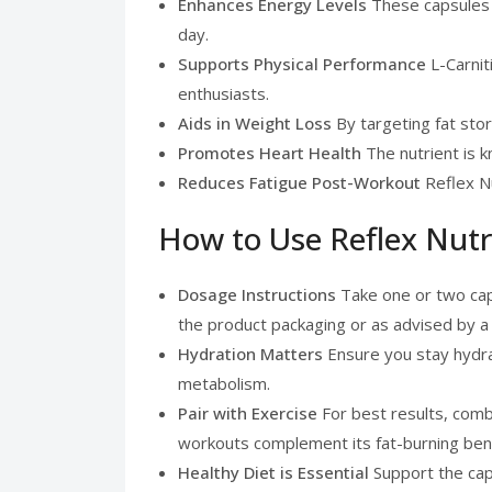
Enhances Energy Levels
These capsules i
day.
Supports Physical Performance
L-Carnit
enthusiasts.
Aids in Weight Loss
By targeting fat stor
Promotes Heart Health
The nutrient is k
Reduces Fatigue Post-Workout
Reflex Nu
How to Use Reflex Nutr
Dosage Instructions
Take one or two cap
the product packaging or as advised by a 
Hydration Matters
Ensure you stay hydra
metabolism.
Pair with Exercise
For best results, comb
workouts complement its fat-burning bene
Healthy Diet is Essential
Support the caps