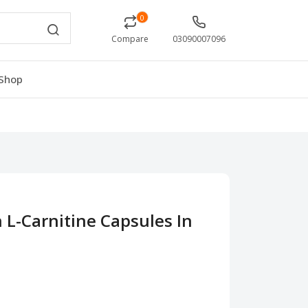
0
Compare
03090007096
Shop
n L-Carnitine Capsules In