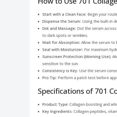
How to Use 701 Collage
Start with a Clean Face:
Begin your routin
Dispense the Serum:
Using the built-in 
Dot and Massage:
Dot the serum across y
to dark spots or wrinkles.
Wait for Absorption:
Allow the serum to b
Seal with Moisturizer:
For maximum hydrat
Sunscreen Protection (Morning Use):
Alw
sensitive to the sun.
Consistency is Key:
Use the serum consist
Pro Tip:
Perform a patch test before apply
Specifications of 701 C
Product Type:
Collagen-boosting and whit
Key Ingredients:
Collagen peptides, vitami