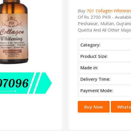
Buy
701 Collagen Whitenin
Of Rs 2700 PKR - Availabl
Peshawar, Multan, Gujranw
Quetta And All Other Major
Category:
Product Size:
Made in:
Delivery Time:
Payment Mode:
Buy Now
Whats