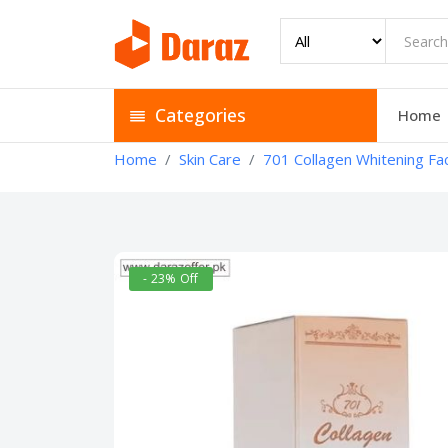
Categories
Home
Home
Skin Care
701 Collagen Whitening Fac
- 23% Off