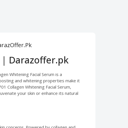
arazOffer.Pk
 | Darazoffer.pk
lagen Whitening Facial Serum is a
boosting and whitening properties make it
 701 Collagen Whitening Facial Serum,
juvenate your skin or enhance its natural
 skin concerns. Powered by collagen and