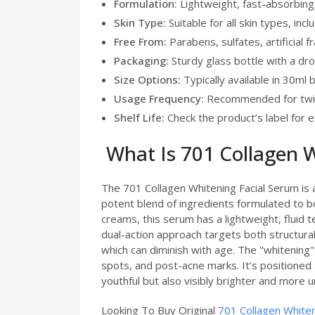
Formulation:
Lightweight, fast-absorbing
Skin Type:
Suitable for all skin types, incl
Free From:
Parabens, sulfates, artificial 
Packaging:
Sturdy glass bottle with a dro
Size Options:
Typically available in 30ml 
Usage Frequency:
Recommended for twic
Shelf Life:
Check the product’s label for e
What Is 701 Collagen W
The 701 Collagen Whitening Facial Serum is a
potent blend of ingredients formulated to bo
creams, this serum has a lightweight, fluid te
dual-action approach targets both structural
which can diminish with age. The "whitening
spots, and post-acne marks. It’s positioned 
youthful but also visibly brighter and more u
Looking To Buy Original
701 Collagen Whiten