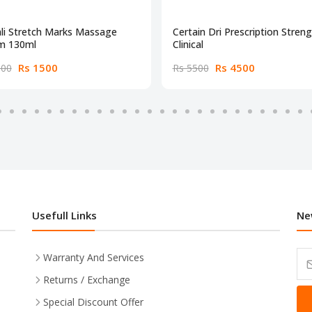
li Stretch Marks Massage
Certain Dri Prescription Stren
m 130ml
Clinical
Rs 1500
Rs 4500
000
Rs 5500
Usefull Links
Ne
Warranty And Services
Returns / Exchange
Special Discount Offer