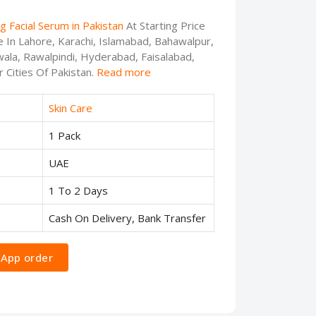
g Facial Serum in Pakistan
At Starting Price
e In Lahore, Karachi, Islamabad, Bahawalpur,
ala, Rawalpindi, Hyderabad, Faisalabad,
 Cities Of Pakistan.
Read more
Skin Care
1 Pack
UAE
1 To 2 Days
Cash On Delivery, Bank Transfer
App order