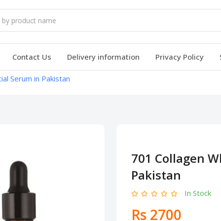
Contact Us
Delivery information
Privacy Policy
ial Serum in Pakistan
701 Collagen Wh
Pakistan
In Stock
Rs 2700