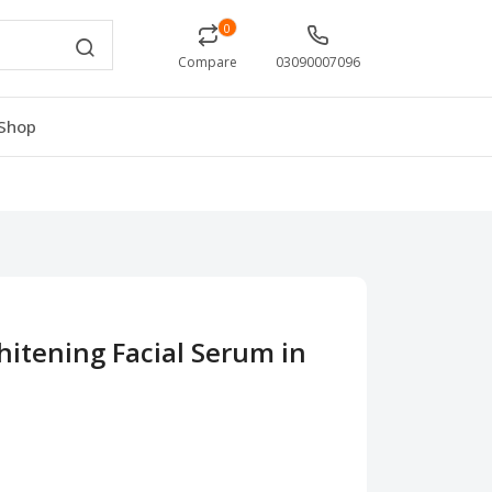
0
Compare
03090007096
Shop
itening Facial Serum in