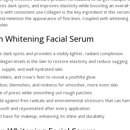
uces dark spots, and improves elasticity while boosting an overall
 with consistent use.Collagen is the key ingredient in this serum. I
 and minimize the appearance of fine lines. Coupled with whitenin
skin.
en Whitening Facial Serum
dark spots and provides a visibly lighter, radiant complexion.
lagen levels in the skin to restore elasticity and reduce sagging.
, supple, and well-hydrated skin.
inkles, and crow’s feet to reveal a youthful glow.
on, blemishes, and redness for smoother, more even skin.
 of pores while smoothing out rough patches.
ld against free radicals and environmental stressors that can harm
mooth and rejuvenated after every application.
 base for makeup, enhancing its shine and durability.