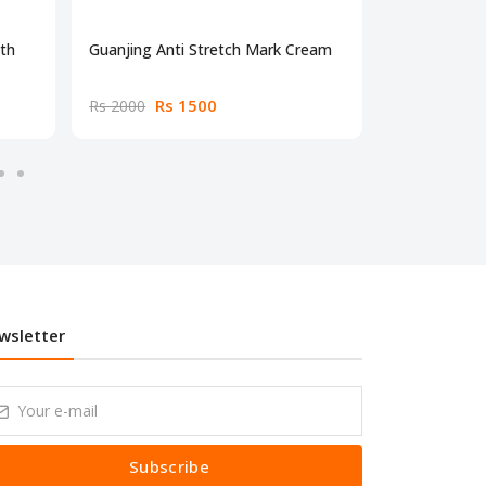
gth
Guanjing Anti Stretch Mark Cream
Neutrotone 
Rs 1500
Rs
Rs 2000
Rs 2000
wsletter
Subscribe