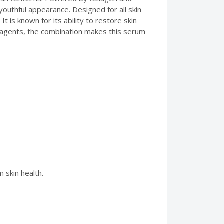
 youthful appearance. Designed for all skin
t is known for its ability to restore skin
g agents, the combination makes this serum
 skin health.