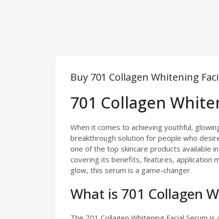
Buy 701 Collagen Whitening Faci
701 Collagen Whiten
When it comes to achieving youthful, glowing 
breakthrough solution for people who desire
one of the top skincare products available i
covering its benefits, features, application
glow, this serum is a game-changer.
What is 701 Collagen W
The 701 Collagen Whitening Facial Serum is 