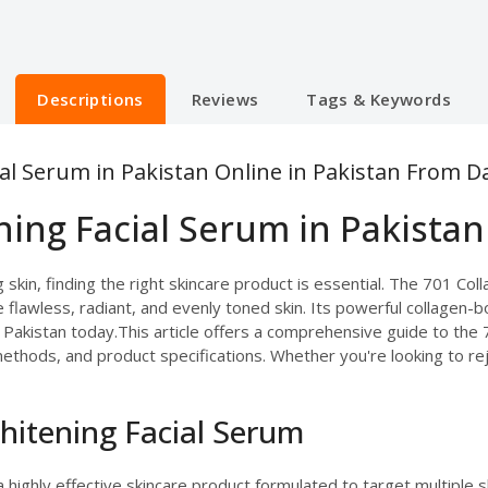
Descriptions
Reviews
Tags & Keywords
al Serum in Pakistan Online in Pakistan From D
ing Facial Serum in Pakistan
skin, finding the right skincare product is essential. The 701 Col
 flawless, radiant, and evenly toned skin. Its powerful collagen-
n Pakistan today.This article offers a comprehensive guide to the
 methods, and product specifications. Whether you're looking to re
hitening Facial Serum
a highly effective skincare product formulated to target multiple