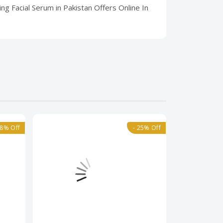
ng Facial Serum in Pakistan Offers Online In
18% Off
- 25% Off