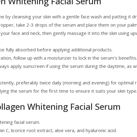
n Whitening Facial Serum
e by cleansing your skin with a gentle face wash and patting it dr
dropper, take 2-3 drops of the serum and place them on your palm
our face and neck, then gently massage it into the skin using up
e fully absorbed before applying additional products.
ion, follow up with a moisturizer to lock in the serum's benefits
ays apply sunscreen if using the serum during the daytime, as 
ently, preferably twice daily (morning and evening) for optimal r
ing the serum for the first time to ensure it suits your skin type
ollagen Whitening Facial Serum
ening facial serum.
n C, licorice root extract, aloe vera, and hyaluronic acid.