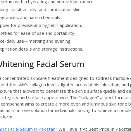
 serum with a hydrating and non-sticky texture.
uding sensitive, oily, and combination skin.
fragrances, and harsh chemicals.
pper for precise and hygienic application.
bottles for ease of use and portability.
e-daily use—morning and evening.
xpiration details and storage instructions.
hitening Facial Serum
 concentrated skincare treatment designed to address multiple con
ost the skin's collagen levels, lighten areas of discoloration, and
xture that allows it to penetrate the skin's surface quickly and deli
 integrity and surface appearance. The "collagen" aspect focuses 
" component aims to create a more even and luminous skin tone by
as an all-in-one solution for individuals looking to achieve a com
niform.
ing Facial Serum in Pakistan
? We Have It At Best Price In Pakis