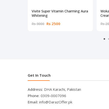
Vivite Super Vitamin Charming Aura
Woka
Whitening
Crea
Rs 2500
Rs 3000
Rs 2
Get In Touch
Address:
DHA Karachi, Pakistan
Phone:
0309-0007096
Email:
info@DarazOffer.pk