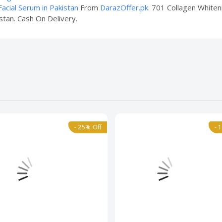
acial Serum in Pakistan
From
DarazOffer.pk
. 701 Collagen Whiteni
stan. Cash On Delivery.
- 25% Off
- 