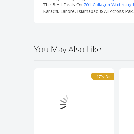
The Best Deals On
701 Collagen Whitening F
Karachi, Lahore, Islamabad & All Across Paki
You May Also Like
- 17% Off