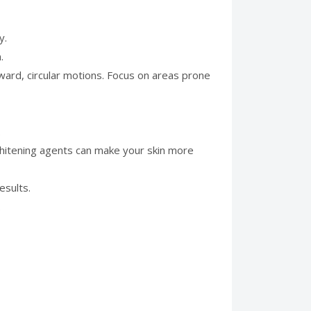
y.
.
ward, circular motions. Focus on areas prone
.
whitening agents can make your skin more
esults.
.