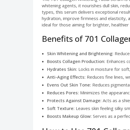
whitening agents, it nourishes dull skin, red
types, this serum delivers exceptional results
hydration, improve firmness and elasticity,
ideal for those aiming for brighter, healthier 
Benefits of 701 Collag
Skin Whitening and Brightening:
Reduces 
Boosts Collagen Production:
Enhances col
Hydrates Skin:
Locks in moisture for soft
Anti-Aging Effects:
Reduces fine lines, wr
Evens Out Skin Tone:
Reduces pigmentati
Reduces Pores:
Minimizes the appearance
Protects Against Damage:
Acts as a shie
Soft Texture:
Leaves skin feeling silky s
Boosts Makeup Glow:
Serves as a perfect