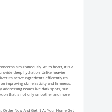
cerns simultaneously. At its heart, it is a
 provide deep hydration. Unlike heavier
ver its active ingredients efficiently.Its
on improving skin elasticity and firmness,
 addressing issues like dark spots, sun
plexion that is not only smoother and more
tan. Order Now And Get It At Your Home.Get