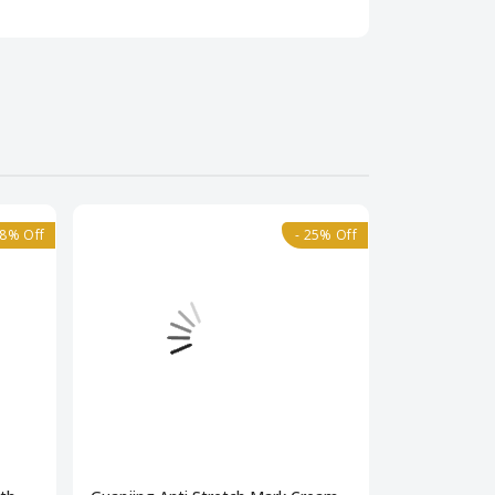
18% Off
- 25% Off