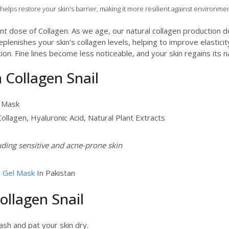
helps restore your skin's barrier, making it more resilient against environmen
nt dose of Collagen. As we age, our natural collagen production de
plenishes your skin’s collagen levels, helping to improve elastici
n. Fine lines become less noticeable, and your skin regains its n
n Collagen Snail
l Mask
 Collagen, Hyaluronic Acid, Natural Plant Extracts
luding sensitive and acne-prone skin
g Gel Mask
In Pakistan
ollagen Snail
ash and pat your skin dry.