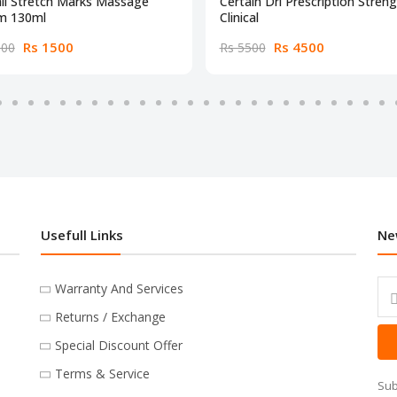
li Stretch Marks Massage
Certain Dri Prescription Stren
m 130ml
Clinical
Rs 1500
Rs 4500
000
Rs 5500
Usefull Links
Ne
Warranty And Services
Returns / Exchange
Special Discount Offer
Terms & Service
Sub