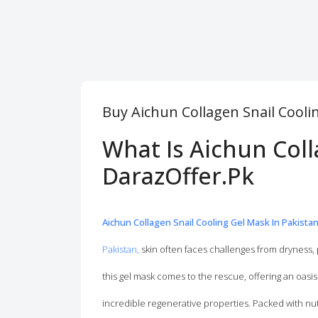
Buy Aichun Collagen Snail Cooli
What Is Aichun Coll
DarazOffer.Pk
Aichun Collagen Snail Cooling Gel Mask In Pakista
Pakistan,
skin often faces challenges from dryness, 
this gel mask comes to the rescue, offering an oasis 
incredible regenerative properties. Packed with nut