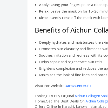
Apply:
Using your fingertips or a clean sp
Relax:
Leave the mask on for 15-20 minutes
Rinse:
Gently rinse off the mask with luk
Benefits of Aichun Coll
Deeply hydrates and moisturizes the skin
Promotes skin elasticity and firmness wit
Soothes irritation and redness with its coo
Helps repair and regenerate skin cells.
Brightens complexion and reduces the ap
Minimizes the look of fine lines and pores
Visat For Websit:
DarazCenter.Pk
Looking To Buy Original
Aichun Collagen Snai
Home.Get The Best Deals On
Aichun Collag
Offers Online In Karachi, Lahore, Islamabad 