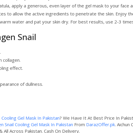
atula, apply a generous, even layer of the gel mask to your face 
 to allow the active ingredients to penetrate the skin. Enjoy the
ewarm water and pat your skin dry. For best results, use 2-3 time
agen Snail
.
h collagen.
ling effect.
pearance of dullness.
.
l Cooling Gel Mask In Pakistan
? We Have It At Best Price In Pakis
en Snail Cooling Gel Mask In Pakistan
From
DarazOffer.pk
. Aichun 
& All Across Pakistan. Cash On Delivery.