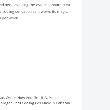
and neck, avoiding the eye and mouth area.
 cooling sensation as it works its magic.
s per week.
tan. Order Now And Get It At Your
Collagen Snail Cooling Gel Mask In Pakistan