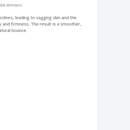
tal stressors.
clines, leading to sagging skin and the
ty and firmness. The result is a smoother,
atural bounce.