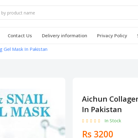
Contact Us
Delivery information
Privacy Policy
ng Gel Mask In Pakistan
Aichun Collagen
In Pakistan
In Stock
Rs 3200