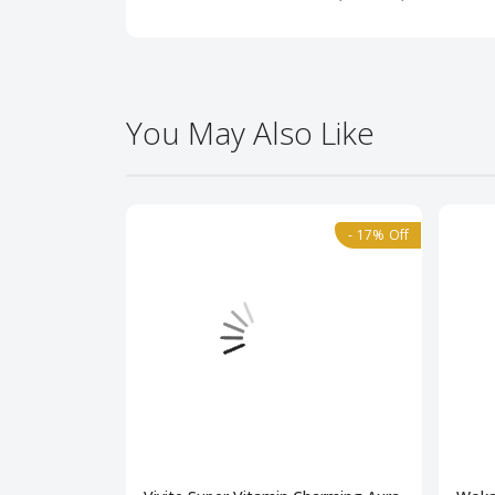
You May Also Like
- 17% Off