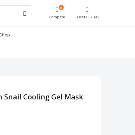
0
Compare
03090007096
Shop
 Snail Cooling Gel Mask