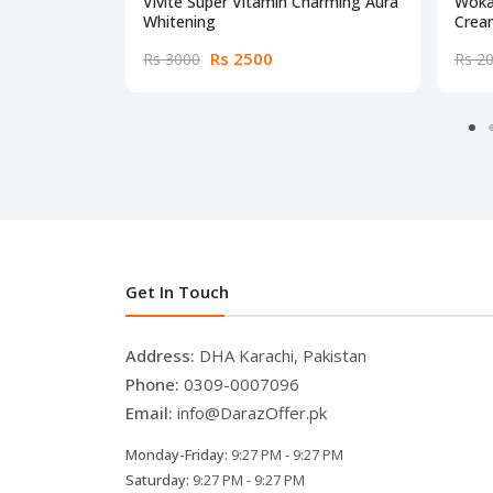
Vivite Super Vitamin Charming Aura
Woka
Whitening
Crea
Rs 2500
Rs 3000
Rs 2
Get In Touch
Address:
DHA Karachi, Pakistan
Phone:
0309-0007096
Email:
info@DarazOffer.pk
Monday-Friday:
9:27 PM - 9:27 PM
Saturday:
9:27 PM - 9:27 PM