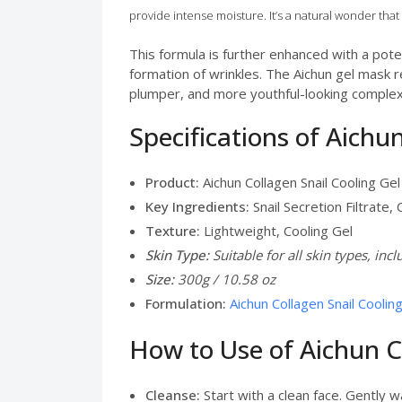
provide intense moisture. It’s a natural wonder that 
This formula is further enhanced with a pote
formation of wrinkles. The Aichun gel mask re
plumper, and more youthful-looking complexio
Specifications of Aichu
Product:
Aichun Collagen Snail Cooling Ge
Key Ingredients:
Snail Secretion Filtrate,
Texture:
Lightweight, Cooling Gel
Skin Type:
Suitable for all skin types, inc
Size:
300g / 10.58 oz
Formulation:
Aichun Collagen Snail Coolin
How to Use of Aichun C
Cleanse:
Start with a clean face. Gently w