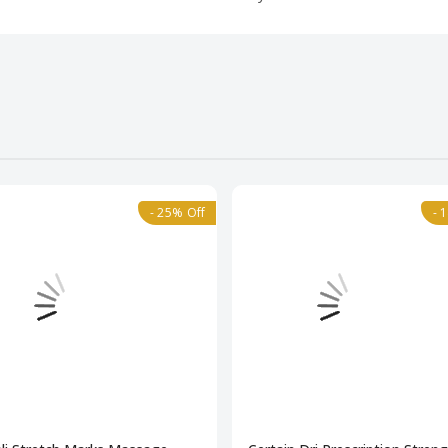
- 25% Off
- 