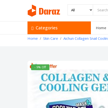
Categories
Home
Home
Skin Care
Aichun Collagen Snail Cooli
- 9% Off