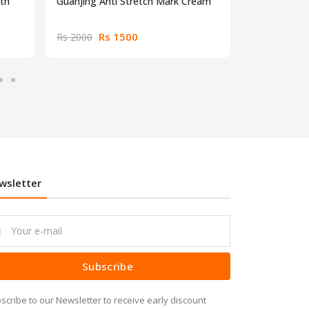
gth
Guanjing Anti Stretch Mark Cream
Neutrotone 
Rs 1500
Rs
Rs 2000
Rs 2000
wsletter
Subscribe
scribe to our Newsletter to receive early discount