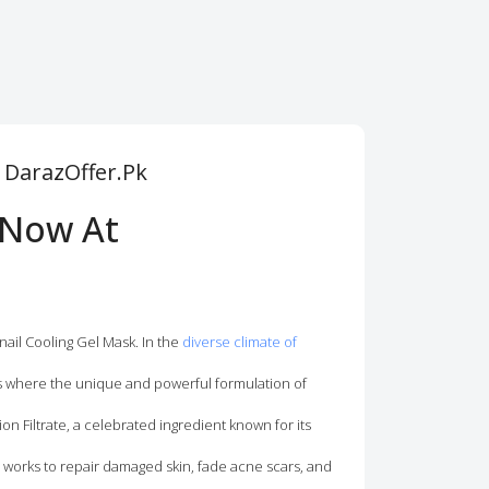
m DarazOffer.Pk
 Now At
nail Cooling Gel Mask. In the
diverse climate of
is where the unique and powerful formulation of
ion Filtrate, a celebrated ingredient known for its
n works to repair damaged skin, fade acne scars, and