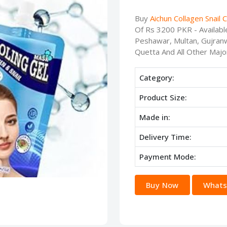
Buy
Aichun Collagen Snail 
Of Rs 3200 PKR - Availabl
Peshawar, Multan, Gujranw
Quetta And All Other Major
Category:
Product Size:
Made in:
Delivery Time:
Payment Mode:
Buy Now
Whats