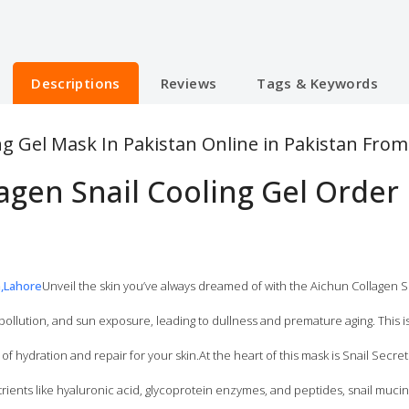
Descriptions
Reviews
Tags & Keywords
ng Gel Mask In Pakistan Online in Pakistan Fro
agen Snail Cooling Gel Order
n,Lahore
Unveil the skin you’ve always dreamed of with the Aichun Collagen S
pollution, and sun exposure, leading to dullness and premature aging. This 
of hydration and repair for your skin.At the heart of this mask is Snail Secret
rients like hyaluronic acid, glycoprotein enzymes, and peptides, snail muci