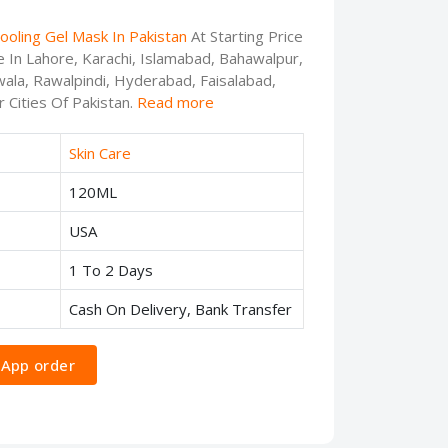
Cooling Gel Mask In Pakistan
At Starting Price
e In Lahore, Karachi, Islamabad, Bahawalpur,
ala, Rawalpindi, Hyderabad, Faisalabad,
 Cities Of Pakistan.
Read more
Skin Care
120ML
USA
1 To 2 Days
Cash On Delivery, Bank Transfer
App order